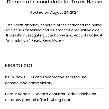
Democratic candidate for Texas House
Posted on August 24, 2024
The Texas attorney general’s office searched the home
of Cecilia Castellano and a Democratic legislative aide.
It said it’s investigating vote harvesting. Activists called it
“intimidation.” Read:
Read More
Recent Posts
KTSM News – El Paso Locomotive secures 3rd
consecutive home victory
Border Report – Senate confirms Todd Blanche as
attorney general after bruising fight