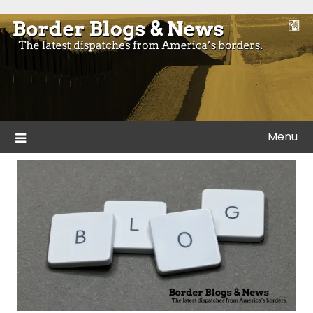
Skip
to
Blogs and news from the borders of America.
Border Blogs & News
content
Menu