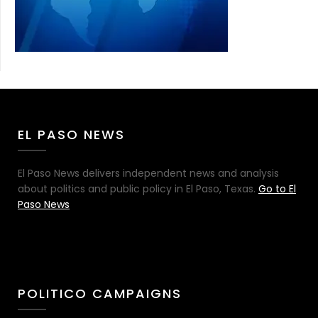
EL PASO NEWS
El Paso News delivers independent news and analysis
about politics and public policy in El Paso, Texas.
Go to El
Paso News
POLITICO CAMPAIGNS