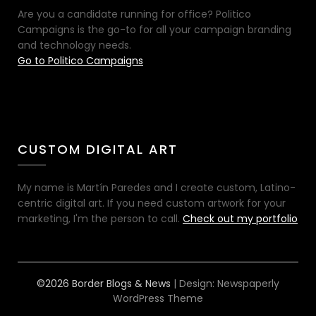
Are you a candidate running for office? Politico
Campaigns is the go-to for all your campaign branding
and technology needs.
Go to Politico Campaigns
CUSTOM DIGITAL ART
My name is Martín Paredes and I create custom, Latino-
centric digital art. If you need custom artwork for your
marketing, I'm the person to call.
Check out my portfolio
©2026 Border Blogs & News
| Design:
Newspaperly
WordPress Theme