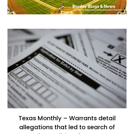
Texas Monthly – Warrants detail
allegations that led to search of