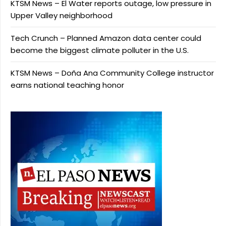
KTSM News – El Water reports outage, low pressure in
Upper Valley neighborhood
Tech Crunch – Planned Amazon data center could
become the biggest climate polluter in the U.S.
KTSM News – Doña Ana Community College instructor
earns national teaching honor