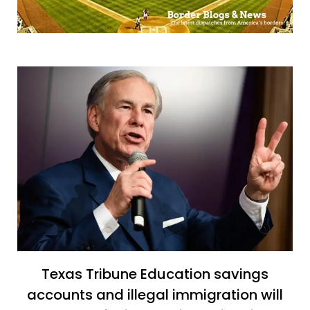
Texas Tribune Education savings
accounts and illegal immigration will