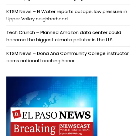
KTSM News – El Water reports outage, low pressure in
Upper Valley neighborhood
Tech Crunch – Planned Amazon data center could
become the biggest climate polluter in the U.S.
KTSM News – Doña Ana Community College instructor
earns national teaching honor