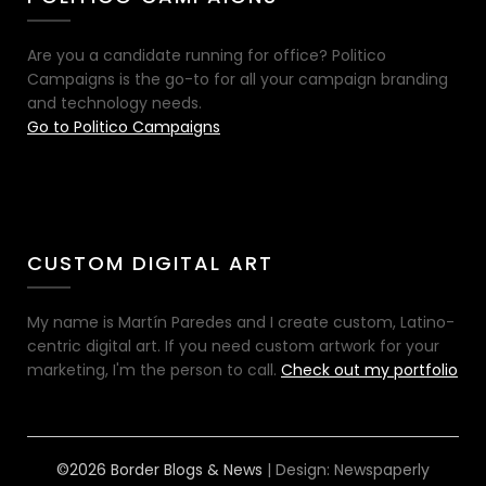
Are you a candidate running for office? Politico
Campaigns is the go-to for all your campaign branding
and technology needs.
Go to Politico Campaigns
CUSTOM DIGITAL ART
My name is Martín Paredes and I create custom, Latino-
centric digital art. If you need custom artwork for your
marketing, I'm the person to call.
Check out my portfolio
©2026 Border Blogs & News
| Design:
Newspaperly