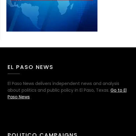
EL PASO NEWS
El Paso News delivers independent news and analysis
about politics and public policy in El Paso, Texas.
Go to El
Paso News
POLITICO CAMPAIGNS