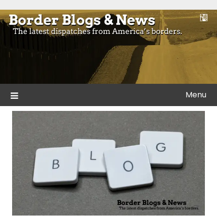
Skip
to
Blogs and news from the borders of America.
Border Blogs & News
content
Menu