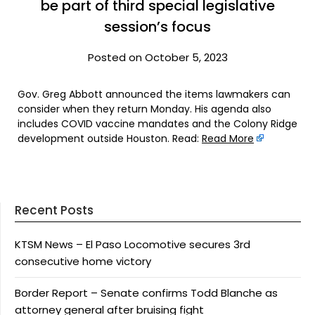
be part of third special legislative
session’s focus
Posted on October 5, 2023
Gov. Greg Abbott announced the items lawmakers can
consider when they return Monday. His agenda also
includes COVID vaccine mandates and the Colony Ridge
development outside Houston. Read:
Read More
Recent Posts
KTSM News – El Paso Locomotive secures 3rd
consecutive home victory
Border Report – Senate confirms Todd Blanche as
attorney general after bruising fight