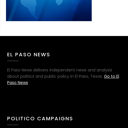
EL PASO NEWS
El Paso News delivers independent news and analysis
about politics and public policy in El Paso, Texas.
Go to El
Paso News
POLITICO CAMPAIGNS