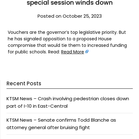
special session winds down
Posted on October 25, 2023
Vouchers are the governor’s top legislative priority. But
he has signaled opposition to a proposed House
compromise that would tie them to increased funding
for public schools. Read:
Read More
Recent Posts
KTSM News – Crash involving pedestrian closes down
part of I-10 in East-Central
KTSM News – Senate confirms Todd Blanche as
attorney general after bruising fight