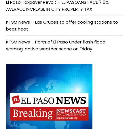
El Paso Taxpayer Revolt – EL PASOANS FACE 7.5%
AVERAGE INCREASE IN CITY PROPERTY TAX
KTSM News – Las Cruces to offer cooling stations to
beat heat
KTSM News – Parts of El Paso under flash flood
warning; active weather scene on Friday