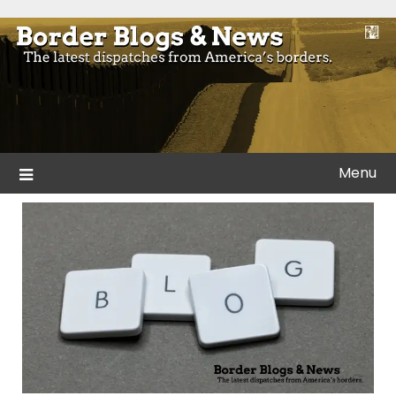
Skip
to
Blogs and news from the borders of America.
Border Blogs & News
content
Menu