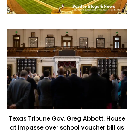
Texas Tribune Gov. Greg Abbott, House
at impasse over school voucher bill as