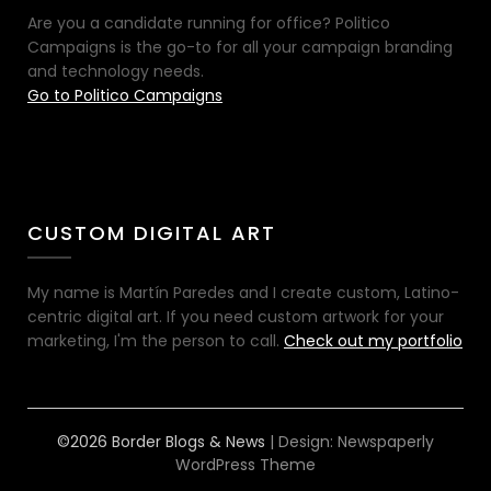
Are you a candidate running for office? Politico
Campaigns is the go-to for all your campaign branding
and technology needs.
Go to Politico Campaigns
CUSTOM DIGITAL ART
My name is Martín Paredes and I create custom, Latino-
centric digital art. If you need custom artwork for your
marketing, I'm the person to call.
Check out my portfolio
©2026 Border Blogs & News
| Design:
Newspaperly
WordPress Theme