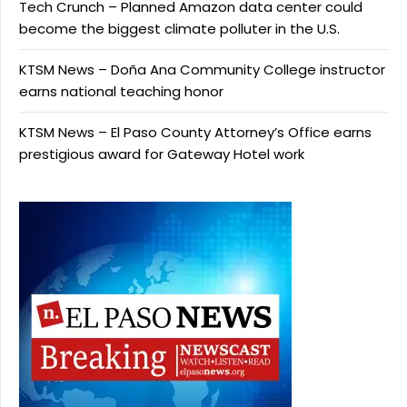
Tech Crunch – Planned Amazon data center could
become the biggest climate polluter in the U.S.
KTSM News – Doña Ana Community College instructor
earns national teaching honor
KTSM News – El Paso County Attorney’s Office earns
prestigious award for Gateway Hotel work