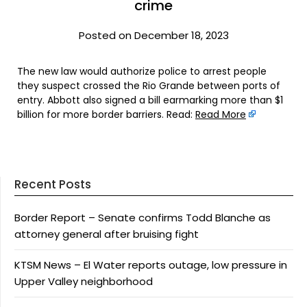
crime
Posted on December 18, 2023
The new law would authorize police to arrest people
they suspect crossed the Rio Grande between ports of
entry. Abbott also signed a bill earmarking more than $1
billion for more border barriers. Read:
Read More
Recent Posts
Border Report – Senate confirms Todd Blanche as
attorney general after bruising fight
KTSM News – El Water reports outage, low pressure in
Upper Valley neighborhood