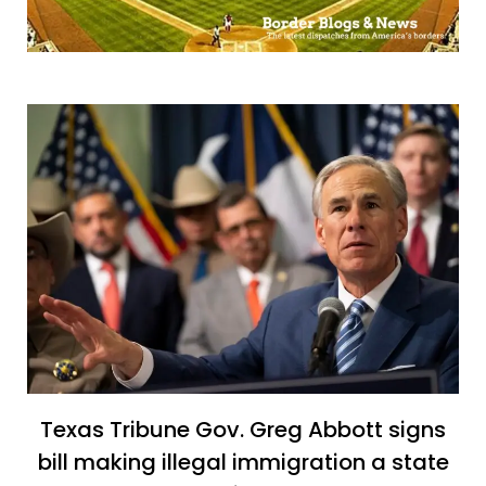
Texas Tribune Gov. Greg Abbott signs
bill making illegal immigration a state