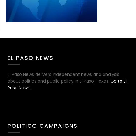
EL PASO NEWS
El Paso News delivers independent news and analysis
about politics and public policy in El Paso, Texas.
Go to El
Paso News
POLITICO CAMPAIGNS