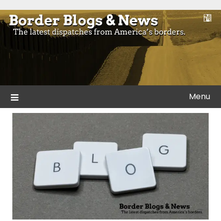
Skip
to
Blogs and news from the borders of America.
Border Blogs & News
content
Menu