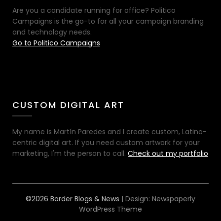
Are you a candidate running for office? Politico
Campaigns is the go-to for all your campaign branding
and technology needs.
Go to Politico Campaigns
CUSTOM DIGITAL ART
My name is Martín Paredes and I create custom, Latino-
centric digital art. If you need custom artwork for your
marketing, I'm the person to call.
Check out my portfolio
©2026 Border Blogs & News
| Design:
Newspaperly
WordPress Theme