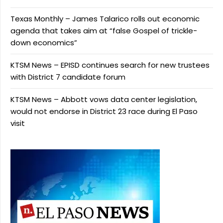
Texas Monthly – James Talarico rolls out economic
agenda that takes aim at “false Gospel of trickle-
down economics”
KTSM News – EPISD continues search for new trustees
with District 7 candidate forum
KTSM News – Abbott vows data center legislation,
would not endorse in District 23 race during El Paso
visit