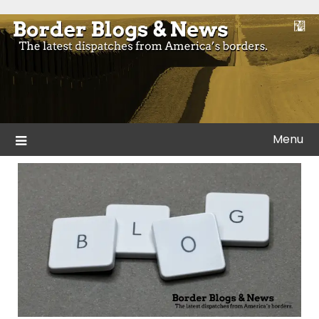
Skip
to
Blogs and news from the borders of America.
Border Blogs & News
content
Menu