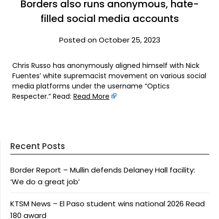
Borders also runs anonymous, hate-
filled social media accounts
Posted on October 25, 2023
Chris Russo has anonymously aligned himself with Nick
Fuentes’ white supremacist movement on various social
media platforms under the username “Optics
Respecter.” Read:
Read More
Recent Posts
Border Report – Mullin defends Delaney Hall facility:
‘We do a great job’
KTSM News – El Paso student wins national 2026 Read
180 award