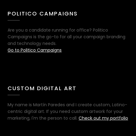
POLITICO CAMPAIGNS
Are you a candidate running for office? Politico
Campaigns is the go-to for all your campaign branding
and technology needs.
Go to Politico Campaigns
CUSTOM DIGITAL ART
My name is Martín Paredes and I create custom, Latino-
centric digital art. If you need custom artwork for your
marketing, I'm the person to call.
Check out my portfolio