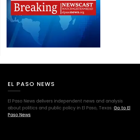
EL PASO NEWS
El Paso News delivers independent news and analysis
about politics and public policy in El Paso, Texas.
Go to El
Paso News