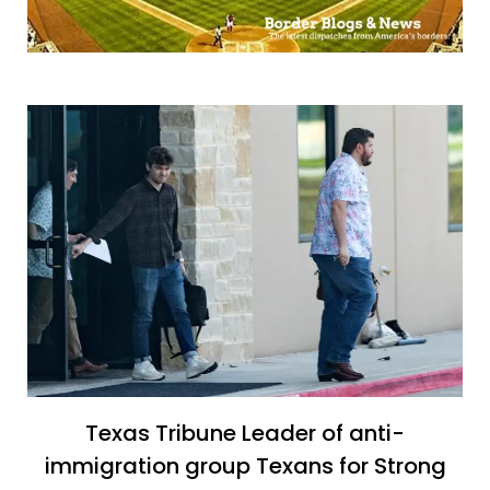
Texas Tribune Leader of anti-
immigration group Texans for Strong