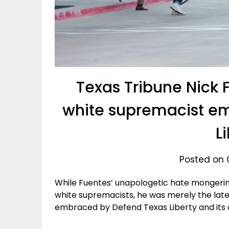
Texas Tribune Nick F
white supremacist e
L
Posted on 
While Fuentes’ unapologetic hate mongeri
white supremacists, he was merely the late
embraced by Defend Texas Liberty and its c