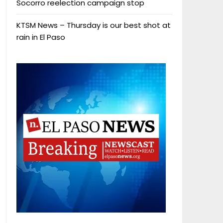
Socorro reelection campaign stop
KTSM News – Thursday is our best shot at
rain in El Paso