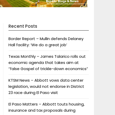
Recent Posts
Border Report – Mullin defends Delaney
Hall facility: ‘We do a great job’
Texas Monthly – James Talarico rolls out
economic agenda that takes aim at
“false Gospel of trickle-down economics”
KTSM News – Abbott vows data center
legislation, would not endorse in District
23 race during El Paso visit
El Paso Matters – Abbott touts housing,
insurance and tax proposals during