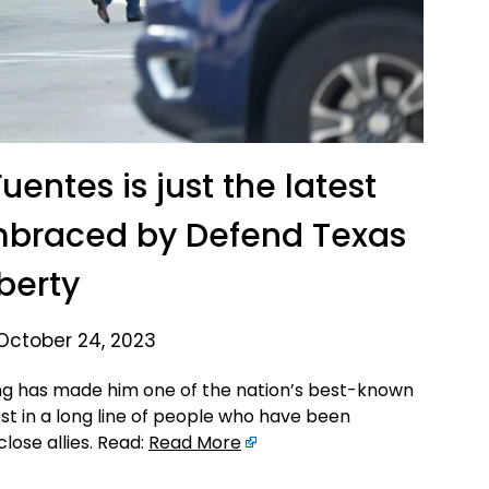
uentes is just the latest
mbraced by Defend Texas
iberty
October 24, 2023
ng has made him one of the nation’s best-known
st in a long line of people who have been
lose allies. Read:
Read More