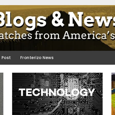
ca.
d Post
Fronterizo News