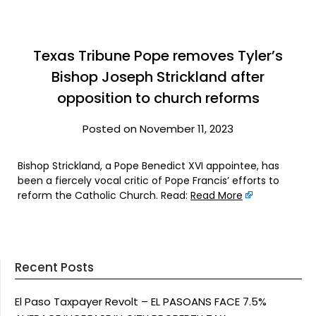
Texas Tribune Pope removes Tyler’s
Bishop Joseph Strickland after
opposition to church reforms
Posted on November 11, 2023
Bishop Strickland, a Pope Benedict XVI appointee, has
been a fiercely vocal critic of Pope Francis’ efforts to
reform the Catholic Church. Read:
Read More
Recent Posts
El Paso Taxpayer Revolt – EL PASOANS FACE 7.5%