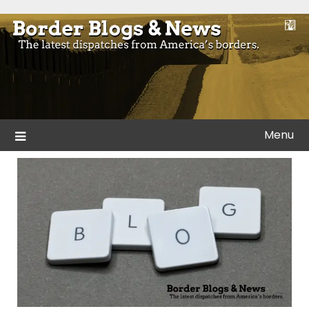
Skip
to
Blogs and news from the borders of America.
Border Blogs & News
content
Menu