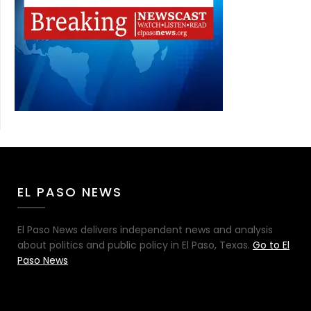
EL PASO NEWS
El Paso News delivers independent news and analysis
about politics and public policy in El Paso, Texas.
Go to El
Paso News