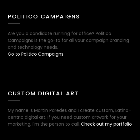
POLITICO CAMPAIGNS
Are you a candidate running for office? Politico
Campaigns is the go-to for all your campaign branding
and technology needs.
Go to Politico Campaigns
CUSTOM DIGITAL ART
My name is Martín Paredes and I create custom, Latino-
centric digital art. If you need custom artwork for your
marketing, I'm the person to call.
Check out my portfolio