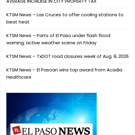
AVERAGE INCREASE IN CITY PROPERTY TAX
KTSM News – Las Cruces to offer cooling stations to
beat heat
KTSM News – Parts of El Paso under flash flood
warning; active weather scene on Friday
KTSM News – TxDOT road closures week of Aug. 8, 2026
KTSM News – El Pasoan wins top award from Acadia
Healthcare