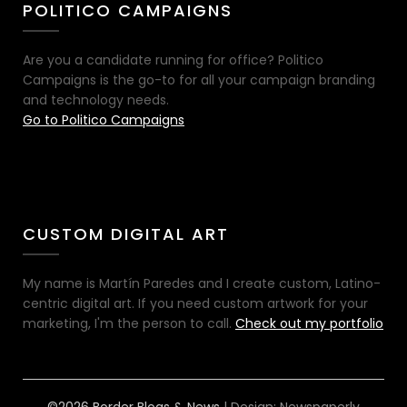
POLITICO CAMPAIGNS
Are you a candidate running for office? Politico
Campaigns is the go-to for all your campaign branding
and technology needs.
Go to Politico Campaigns
CUSTOM DIGITAL ART
My name is Martín Paredes and I create custom, Latino-
centric digital art. If you need custom artwork for your
marketing, I'm the person to call.
Check out my portfolio
©2026 Border Blogs & News
| Design:
Newspaperly