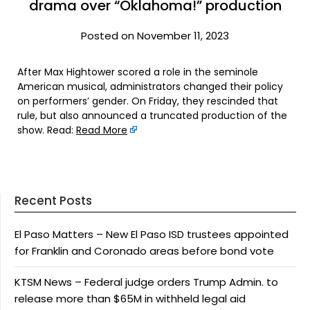
drama over “Oklahoma!” production
Posted on November 11, 2023
After Max Hightower scored a role in the seminole
American musical, administrators changed their policy
on performers’ gender. On Friday, they rescinded that
rule, but also announced a truncated production of the
show. Read:
Read More
Recent Posts
El Paso Matters – New El Paso ISD trustees appointed
for Franklin and Coronado areas before bond vote
KTSM News – Federal judge orders Trump Admin. to
release more than $65M in withheld legal aid