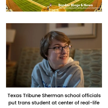
Texas Tribune Sherman school officials
put trans student at center of real-life