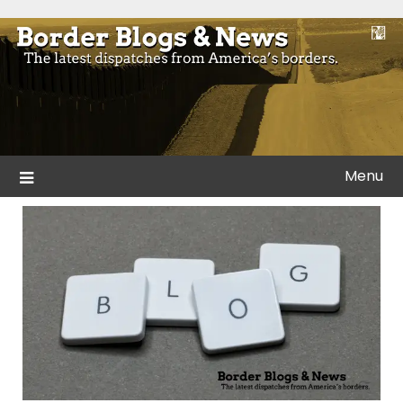
Skip
to
Blogs and news from the borders of America.
Border Blogs & News
content
Menu