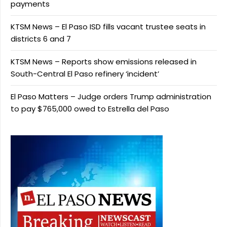
payments
KTSM News – El Paso ISD fills vacant trustee seats in
districts 6 and 7
KTSM News – Reports show emissions released in
South-Central El Paso refinery ‘incident’
El Paso Matters – Judge orders Trump administration
to pay $765,000 owed to Estrella del Paso