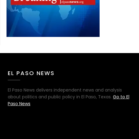
EL PASO NEWS
El Paso News delivers independent news and analysis
about politics and public policy in El Paso, Texas.
Go to El
Paso News