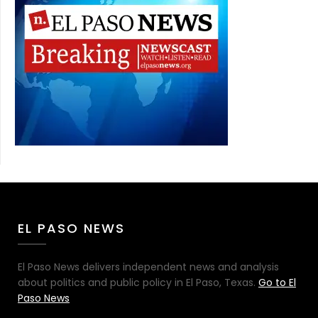
EL PASO NEWS
El Paso News delivers independent news and analysis
about politics and public policy in El Paso, Texas.
Go to El
Paso News