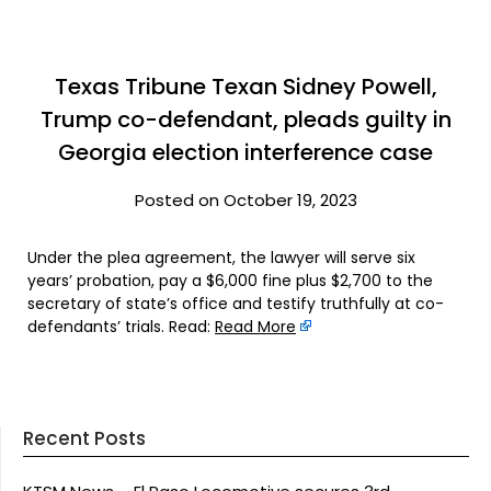
Texas Tribune Texan Sidney Powell,
Trump co-defendant, pleads guilty in
Georgia election interference case
Posted on October 19, 2023
Under the plea agreement, the lawyer will serve six
years’ probation, pay a $6,000 fine plus $2,700 to the
secretary of state’s office and testify truthfully at co-
defendants’ trials. Read:
Read More
Recent Posts