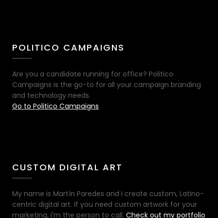
POLITICO CAMPAIGNS
Are you a candidate running for office? Politico
Campaigns is the go-to for all your campaign branding
and technology needs.
Go to Politico Campaigns
CUSTOM DIGITAL ART
My name is Martín Paredes and I create custom, Latino-
centric digital art. If you need custom artwork for your
marketing, I'm the person to call.
Check out my portfolio