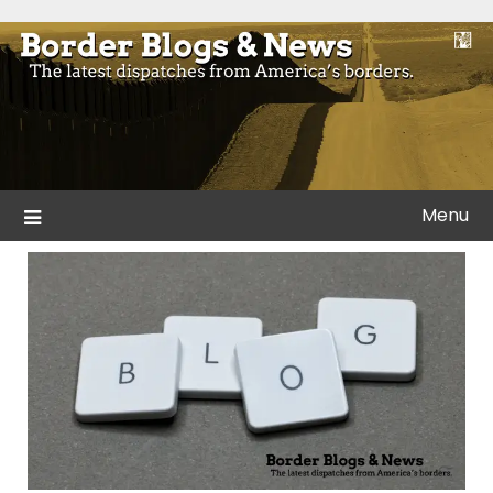
Skip
to
Blogs and news from the borders of America.
Border Blogs & News
content
Menu