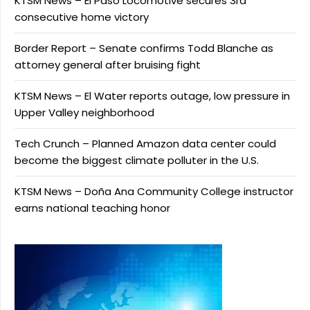
KTSM News – El Paso Locomotive secures 3rd
consecutive home victory
Border Report – Senate confirms Todd Blanche as
attorney general after bruising fight
KTSM News – El Water reports outage, low pressure in
Upper Valley neighborhood
Tech Crunch – Planned Amazon data center could
become the biggest climate polluter in the U.S.
KTSM News – Doña Ana Community College instructor
earns national teaching honor