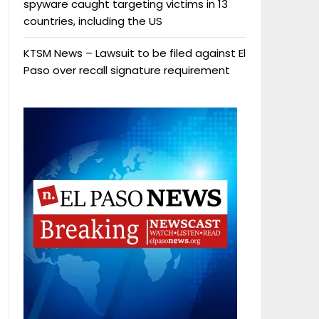
spyware caught targeting victims in 13
countries, including the US
KTSM News – Lawsuit to be filed against El
Paso over recall signature requirement