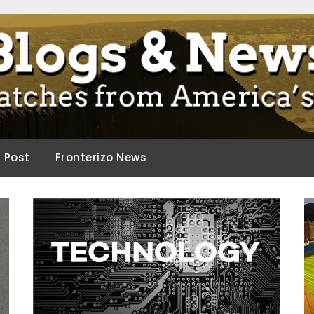
ca.
d Post
Fronterizo News