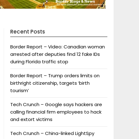
Recent Posts
Border Report – Video: Canadian woman
arrested after deputies find 12 fake IDs
during Florida traffic stop
Border Report – Trump orders limits on
birthright citizenship, targets ‘birth
tourism’
Tech Crunch – Google says hackers are
calling financial firm employees to hack
and extort victims
Tech Crunch – China-linked LightSpy