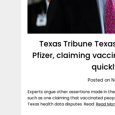
Texas Tribune Texa
Pfizer, claiming vac
quick
Posted on N
Experts argue other assertions made in the 
such as one claiming that vaccinated peopl
Texas health data disputes. Read:
Read Mo