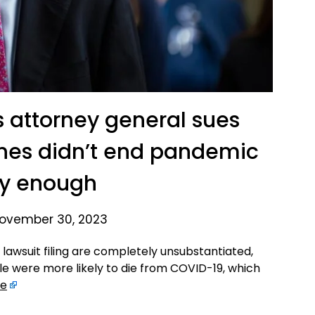
s attorney general sues
cines didn’t end pandemic
ly enough
ovember 30, 2023
lawsuit filing are completely unsubstantiated,
e were more likely to die from COVID-19, which
re