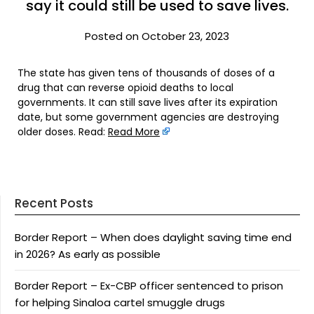
say it could still be used to save lives.
Posted on October 23, 2023
The state has given tens of thousands of doses of a
drug that can reverse opioid deaths to local
governments. It can still save lives after its expiration
date, but some government agencies are destroying
older doses. Read:
Read More
Recent Posts
Border Report – When does daylight saving time end
in 2026? As early as possible
Border Report – Ex-CBP officer sentenced to prison
for helping Sinaloa cartel smuggle drugs