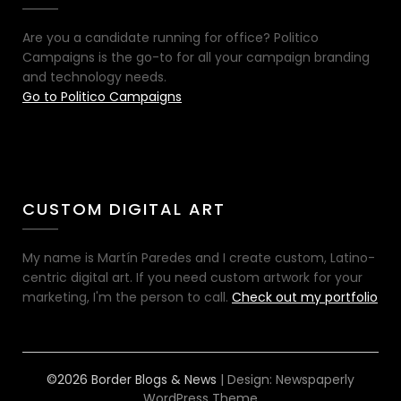
Are you a candidate running for office? Politico
Campaigns is the go-to for all your campaign branding
and technology needs.
Go to Politico Campaigns
CUSTOM DIGITAL ART
My name is Martín Paredes and I create custom, Latino-
centric digital art. If you need custom artwork for your
marketing, I'm the person to call.
Check out my portfolio
©2026 Border Blogs & News
| Design:
Newspaperly
WordPress Theme