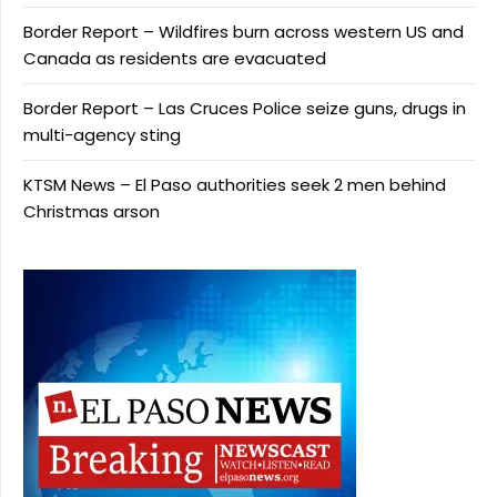
Border Report – Wildfires burn across western US and
Canada as residents are evacuated
Border Report – Las Cruces Police seize guns, drugs in
multi-agency sting
KTSM News – El Paso authorities seek 2 men behind
Christmas arson