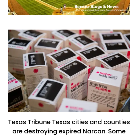
Texas Tribune Texas cities and counties
are destroying expired Narcan. Some