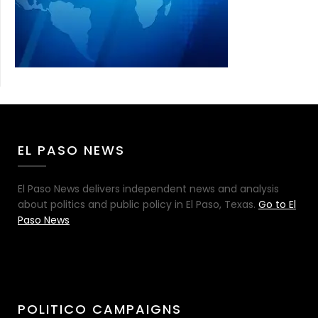
EL PASO NEWS
El Paso News delivers independent news and analysis
about politics and public policy in El Paso, Texas.
Go to El
Paso News
POLITICO CAMPAIGNS