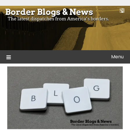
Skip
to
Blogs and news from the borders of America.
Border Blogs & News
content
Menu