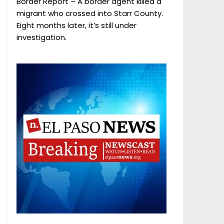
Border Report – A border agent killed a
migrant who crossed into Starr County.
Eight months later, it’s still under
investigation.