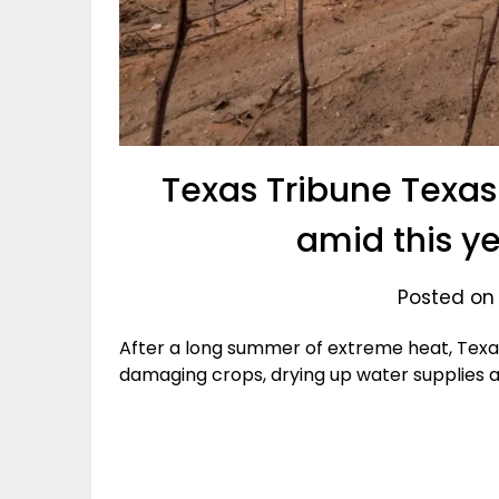
Texas Tribune Texa
amid this ye
Posted on
After a long summer of extreme heat, Texas
damaging crops, drying up water supplies a