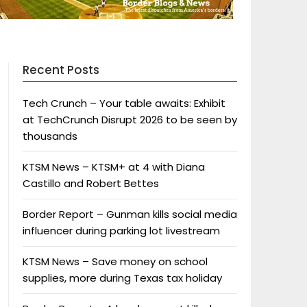
Recent Posts
Tech Crunch – Your table awaits: Exhibit
at TechCrunch Disrupt 2026 to be seen by
thousands
KTSM News – KTSM+ at 4 with Diana
Castillo and Robert Bettes
Border Report – Gunman kills social media
influencer during parking lot livestream
KTSM News – Save money on school
supplies, more during Texas tax holiday