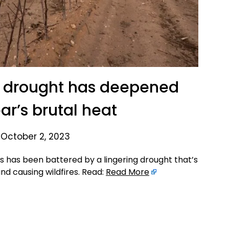
s drought has deepened
ar’s brutal heat
 October 2, 2023
 has been battered by a lingering drought that’s
nd causing wildfires. Read:
Read More