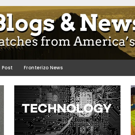
ca.
d Post
Fronterizo News