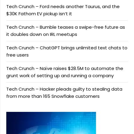
Tech Crunch – Ford needs another Taurus, and the
$30K Fathom EV pickup isn’t it
Tech Crunch – Bumble teases a swipe-free future as
it doubles down on IRL meetups
Tech Crunch – ChatGPT brings unlimited text chats to
free users
Tech Crunch – Naïve raises $28.5M to automate the
grunt work of setting up and running a company
Tech Crunch – Hacker pleads guilty to stealing data
from more than 165 Snowflake customers