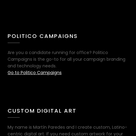
POLITICO CAMPAIGNS
Are you a candidate running for office? Politico
Campaigns is the go-to for all your campaign branding
and technology needs.
Go to Politico Campaigns
CUSTOM DIGITAL ART
My name is Martín Paredes and I create custom, Latino-
centric digital art. If you need custom artwork for your