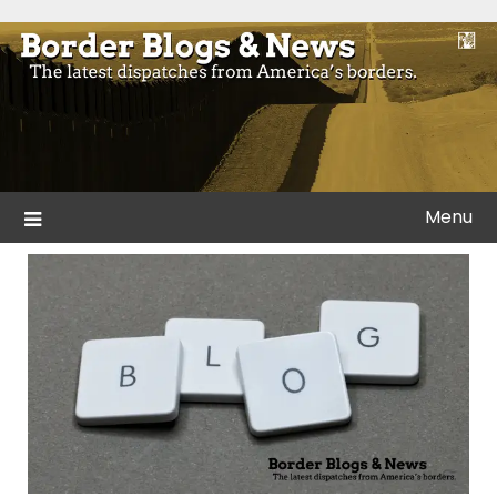
Skip
to
Blogs and news from the borders of America.
Border Blogs & News
content
Menu