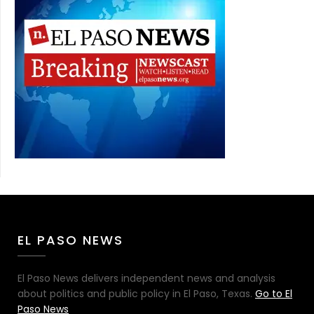
EL PASO NEWS
El Paso News delivers independent news and analysis
about politics and public policy in El Paso, Texas.
Go to El
Paso News