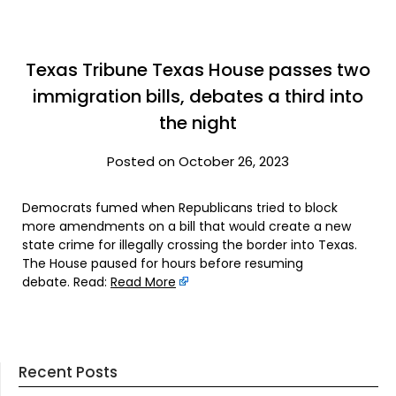
Texas Tribune Texas House passes two
immigration bills, debates a third into
the night
Posted on October 26, 2023
Democrats fumed when Republicans tried to block
more amendments on a bill that would create a new
state crime for illegally crossing the border into Texas.
The House paused for hours before resuming
debate. Read:
Read More
Recent Posts