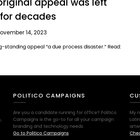
original appeal was left
for decades
ovember 14, 2023
g-standing appeal “a due process disaster.” Read:
POLITICO CAMPAIGNS
CU
Are you a candidate running for office? Politico
My n
,
Campaigns is the go-to for all your campaign
Lati
branding and technology needs.
artw
Go to Politico Campaigns
Chec