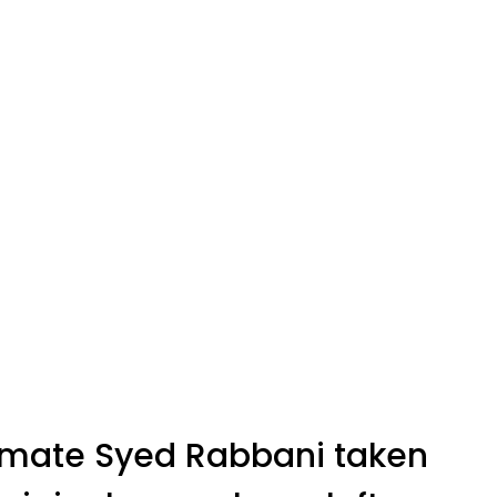
nmate Syed Rabbani taken