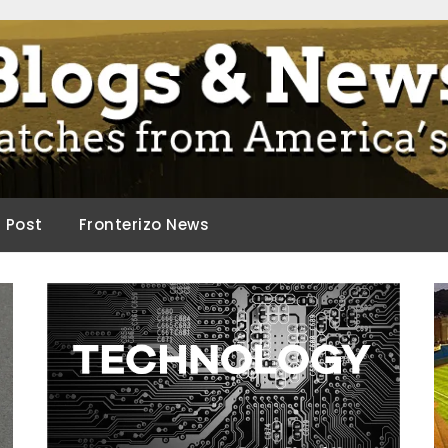
ca.
d Post
Fronterizo News