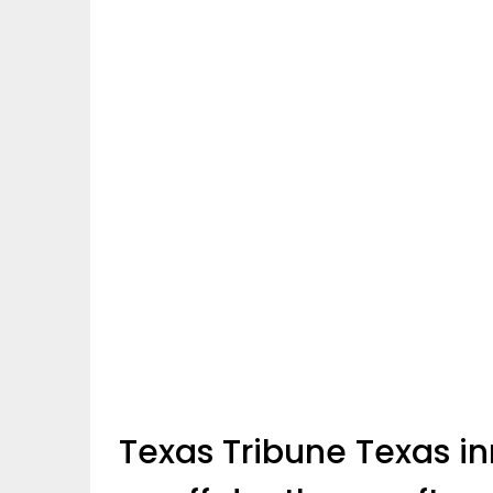
Texas Tribune Texas i