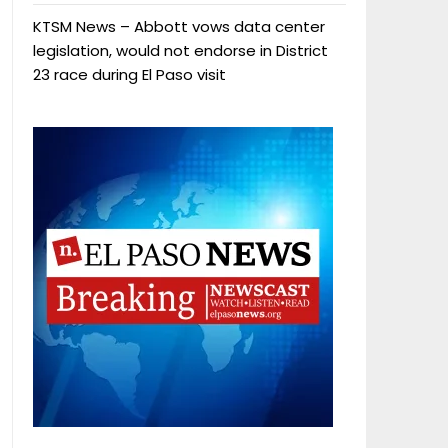
KTSM News – Abbott vows data center
legislation, would not endorse in District
23 race during El Paso visit