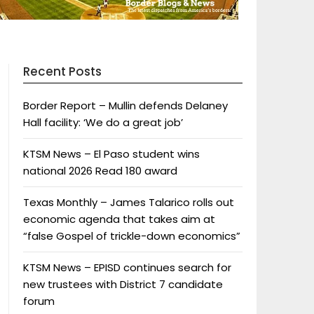
Recent Posts
Border Report – Mullin defends Delaney
Hall facility: ‘We do a great job’
KTSM News – El Paso student wins
national 2026 Read 180 award
Texas Monthly – James Talarico rolls out
economic agenda that takes aim at
“false Gospel of trickle-down economics”
KTSM News – EPISD continues search for
new trustees with District 7 candidate
forum