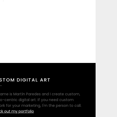
STOM DIGITAL ART
ame is Martín Paredes and I create custom,
no-centric digital art. If you need custom
ork for your marketing, I'm the person to call.
k out my portfolio