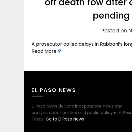
off death row after 
pending 
Posted on N
A prosecutor called delays in Rabbani’s lon
Read More
EL PASO NEWS
El Paso News delivers independent news and
analysis about politics and public policy in El Paso
Texas.
Go to El Paso News