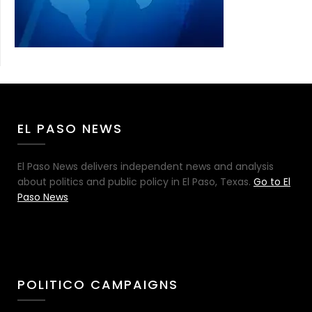
EL PASO NEWS
El Paso News delivers independent news and analysis
about politics and public policy in El Paso, Texas.
Go to El
Paso News
POLITICO CAMPAIGNS