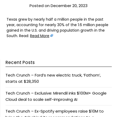
Posted on December 20, 2023
Texas grew by nearly half a million people in the past
year, accounting for nearly 30% of the 1.6 million people
gained in the U.S. and driving population growth in the
South. Read:
Read More
Recent Posts
Tech Crunch – Ford’s new electric truck, ‘Fathom’,
starts at $28,350
Tech Crunch – Exclusive: Mirendil inks $100M+ Google
Cloud deal to scale self-improving AI
Tech Crunch – Ex-Spotify employees raise $10M to