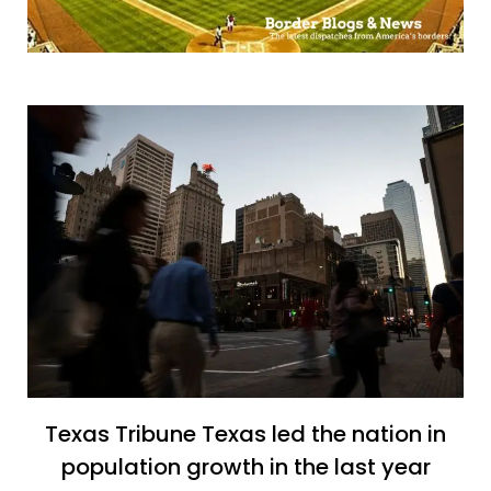
Texas Tribune Texas led the nation in
population growth in the last year