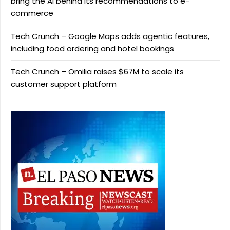
bring the AI behind its recommendations to e-
commerce
Tech Crunch – Google Maps adds agentic features,
including food ordering and hotel bookings
Tech Crunch – Omilia raises $67M to scale its
customer support platform