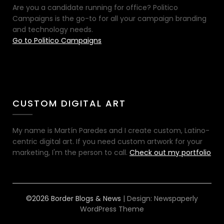
Are you a candidate running for office? Politico
Campaigns is the go-to for all your campaign branding
and technology needs.
Go to Politico Campaigns
CUSTOM DIGITAL ART
My name is Martín Paredes and I create custom, Latino-
centric digital art. If you need custom artwork for your
marketing, I'm the person to call.
Check out my portfolio
©2026 Border Blogs & News
| Design:
Newspaperly
WordPress Theme