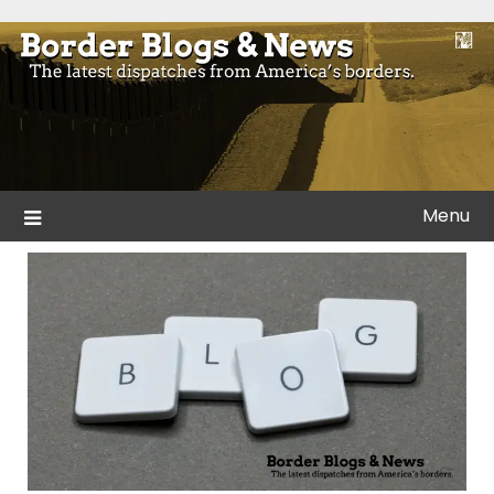
Skip
to
Blogs and news from the borders of America.
Border Blogs & News
content
Menu