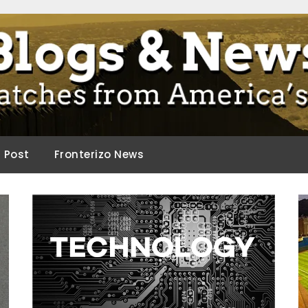
ca.
d Post
Fronterizo News