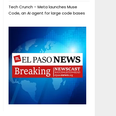
Tech Crunch – Meta launches Muse
Code, an AI agent for large code bases