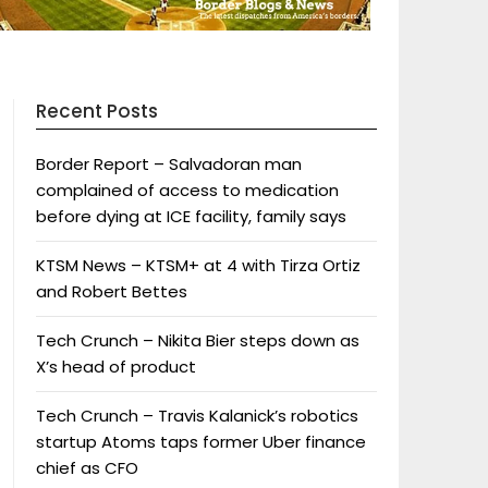
Recent Posts
Border Report – Salvadoran man
complained of access to medication
before dying at ICE facility, family says
KTSM News – KTSM+ at 4 with Tirza Ortiz
and Robert Bettes
Tech Crunch – Nikita Bier steps down as
X’s head of product
Tech Crunch – Travis Kalanick’s robotics
startup Atoms taps former Uber finance
chief as CFO