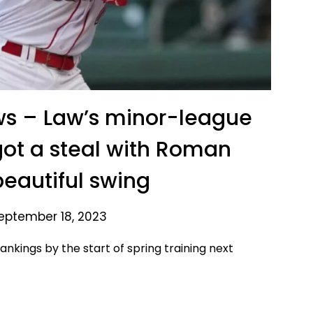
ws – Law’s minor-league
got a steal with Roman
beautiful swing
eptember 18, 2023
ankings by the start of spring training next