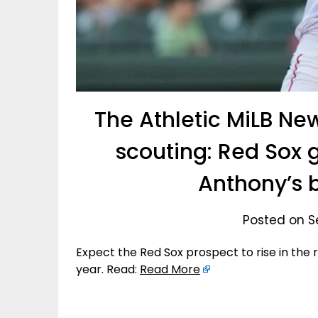
The Athletic MiLB Ne
scouting: Red Sox 
Anthony’s 
Posted on S
Expect the Red Sox prospect to rise in the r
year. Read:
Read More