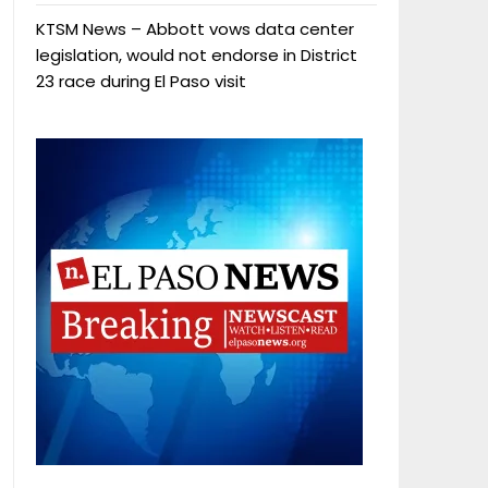
KTSM News – Abbott vows data center
legislation, would not endorse in District
23 race during El Paso visit