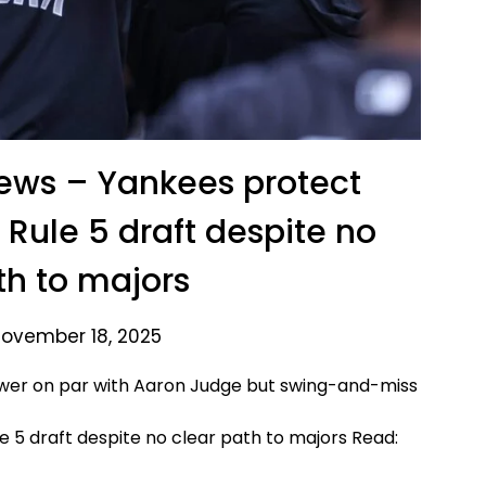
News – Yankees protect
Rule 5 draft despite no
th to majors
November 18, 2025
ower on par with Aaron Judge but swing-and-miss
Read: