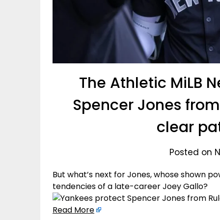
The Athletic MiLB 
Spencer Jones from 
clear pa
Posted on 
But what’s next for Jones, whose shown p
tendencies of a late-career Joey Gallo?
Read More