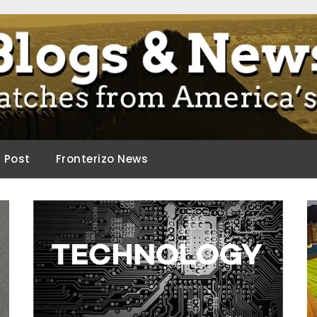
ca.
d Post
Fronterizo News