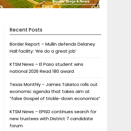
Recent Posts
Border Report – Mullin defends Delaney
Hall facility: ‘We do a great job’
KTSM News – El Paso student wins
national 2026 Read 180 award
Texas Monthly – James Talarico rolls out
economic agenda that takes aim at
“false Gospel of trickle-down economics”
KTSM News – EPISD continues search for
new trustees with District 7 candidate
forum