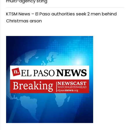
multi-agency sting
KTSM News – El Paso authorities seek 2 men behind
Christmas arson