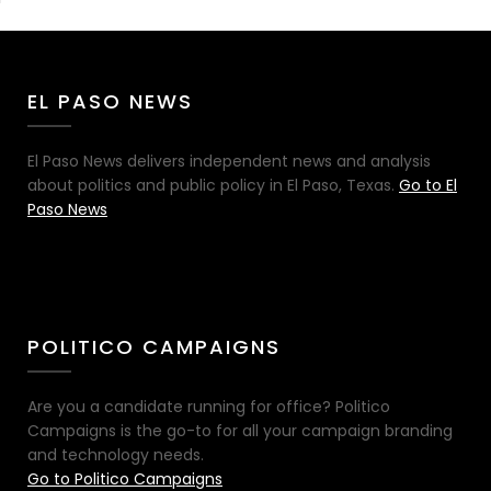
EL PASO NEWS
El Paso News delivers independent news and analysis
about politics and public policy in El Paso, Texas.
Go to El
Paso News
POLITICO CAMPAIGNS
Are you a candidate running for office? Politico
Campaigns is the go-to for all your campaign branding
and technology needs.
Go to Politico Campaigns