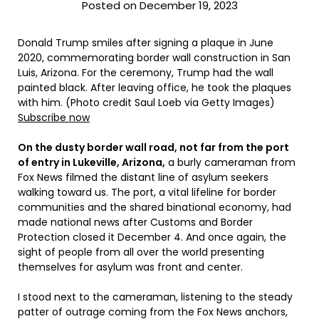
Posted on December 19, 2023
Donald Trump smiles after signing a plaque in June
2020, commemorating border wall construction in San
Luis, Arizona. For the ceremony, Trump had the wall
painted black. After leaving office, he took the plaques
with him. (Photo credit Saul Loeb via Getty Images)
Subscribe now
On the dusty border wall road, not far from the port
of entry in Lukeville, Arizona,
a burly cameraman from
Fox News filmed the distant line of asylum seekers
walking toward us. The port, a vital lifeline for border
communities and the shared binational economy, had
made national news after Customs and Border
Protection closed it December 4. And once again, the
sight of people from all over the world presenting
themselves for asylum was front and center.
I stood next to the cameraman, listening to the steady
patter of outrage coming from the Fox News anchors,