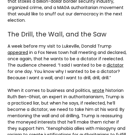
that stokes a billion-dollar border security industry,
organized crime, and a MAGA authoritarian movement
that would like to snuff out our democracy in the next
election.
The Drill, the Wall, and the Saw
A week before my visit to Lukeville, Donald Trump
appeared
in a Fox News town hall meeting and declared,
once again, that he wants to be a dictator if reelected.
The audience cheered. “I said I wanted to be a
dictator
for one day. You know why I wanted to be a dictator?
Because I want a wall, and I want to drill, drill, drill.”
When it comes to business and politics,
wrote
historian
Ruth Ben-Ghiat, an expert in authoritarianism, Trump is
a practiced liar, but when he says, if reelected, he’ll
become a dictator, we need to take him at his word. By
mentioning the wall and oil drilling, Trump is reassuring
the moneyed interests that he’ll make them richer if
they support him. “Xenophobia allies with misogyny and
racism to create justifications for authoritarians to fulfill