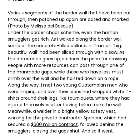
Various segments of the border wall that have been cut
through, then patched up again are dated and marked.
(Photo by Melissa del Bosque)
Under the border chaos scheme, even the human
smugglers get rich. As I walked along the border wall,
some of the concrete-filled bollards in Trump’s “big,
beautiful wall” had been sliced through with a saw. As
the deterrence goes up, so does the price for crossing.
People with more resources can pass through one of
the manmade gaps, while those who have less must
climb over the wall and be hoisted down on a rope.
Along the way, I met two young Guatemalan men who
were limping, and over their jeans had wrapped white T-
shirts around their legs, like tourniquets, where they had
injured themselves after having fallen from the wall.
Meanwhile, a welder in a bright yellow safety vest,
working for the private contractor Spencer, which had
secured a
$600 million contract
, followed behind the
smugglers, closing the gaps shut. And so it went.