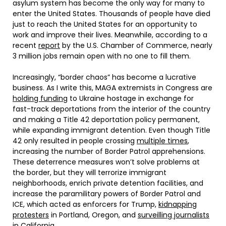
asylum system has become the only way for many to
enter the United States. Thousands of people have died
just to reach the United States for an opportunity to
work and improve their lives. Meanwhile, according to a
recent
report
by the U.S. Chamber of Commerce, nearly
3 million jobs remain open with no one to fill them.
Increasingly, “border chaos” has become a lucrative
business. As I write this, MAGA extremists in Congress are
holding funding
to Ukraine hostage in exchange for
fast-track deportations from the interior of the country
and making a Title 42 deportation policy permanent,
while expanding immigrant detention. Even though Title
42 only resulted in people crossing
multiple times
,
increasing the number of Border Patrol apprehensions.
These deterrence measures won’t solve problems at
the border, but they will terrorize immigrant
neighborhoods, enrich private detention facilities, and
increase the paramilitary powers of Border Patrol and
ICE, which acted as enforcers for Trump,
kidnapping
protesters
in Portland, Oregon, and
surveilling journalists
in California.