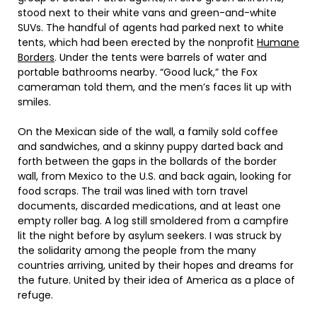
stood next to their white vans and green-and-white
SUVs. The handful of agents had parked next to white
tents, which had been erected by the nonprofit
Humane
Borders
. Under the tents were barrels of water and
portable bathrooms nearby. “Good luck,” the Fox
cameraman told them, and the men’s faces lit up with
smiles.
On the Mexican side of the wall, a family sold coffee
and sandwiches, and a skinny puppy darted back and
forth between the gaps in the bollards of the border
wall, from Mexico to the U.S. and back again, looking for
food scraps. The trail was lined with torn travel
documents, discarded medications, and at least one
empty roller bag. A log still smoldered from a campfire
lit the night before by asylum seekers. I was struck by
the solidarity among the people from the many
countries arriving, united by their hopes and dreams for
the future. United by their idea of America as a place of
refuge.