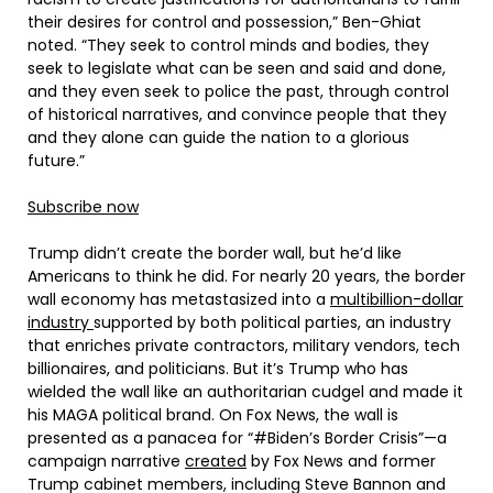
their desires for control and possession,” Ben-Ghiat
noted. “They seek to control minds and bodies, they
seek to legislate what can be seen and said and done,
and they even seek to police the past, through control
of historical narratives, and convince people that they
and they alone can guide the nation to a glorious
future.”
Subscribe now
Trump didn’t create the border wall, but he’d like
Americans to think he did. For nearly 20 years, the border
wall economy has metastasized into a
multibillion-dollar
industry
supported by both political parties, an industry
that enriches private contractors, military vendors, tech
billionaires, and politicians. But it’s Trump who has
wielded the wall like an authoritarian cudgel and made it
his MAGA political brand. On Fox News, the wall is
presented as a panacea for “#Biden’s Border Crisis”—a
campaign narrative
created
by Fox News and former
Trump cabinet members, including Steve Bannon and