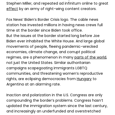
Stephen Miller, and repeated ad infinitum online to great
effect
by an army of right-wing content creators.
Fox News’ Biden’s Border Crisis logo. The cable news
station has invested millions in having news crews full
time at the border since Biden took office.
But the issues at the border started long before Joe
Biden ever inhabited the White House. And large global
movements of people, fleeing pandemic-wrecked
economies, climate change, and corrupt political
regimes, are a phenomenon in many
parts of the world
,
not just the United States. Similar authoritarian
campaigns scapegoating immigrants LGBTQ
communities, and threatening women’s reproductive
rights, are eclipsing democracies from
Hungary
to
Argentina at an alarming rate.
Inaction and polarization in the U.S. Congress are only
compounding the border’s problems. Congress hasn’t
updated the immigration system since the last century,
and increasingly an underfunded and overstretched