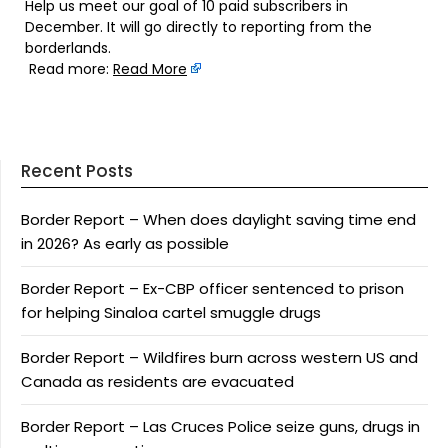
Help us meet our goal of 10 paid subscribers in
December. It will go directly to reporting from the
borderlands.
Read more:
Read More
Recent Posts
Border Report – When does daylight saving time end
in 2026? As early as possible
Border Report – Ex-CBP officer sentenced to prison
for helping Sinaloa cartel smuggle drugs
Border Report – Wildfires burn across western US and
Canada as residents are evacuated
Border Report – Las Cruces Police seize guns, drugs in