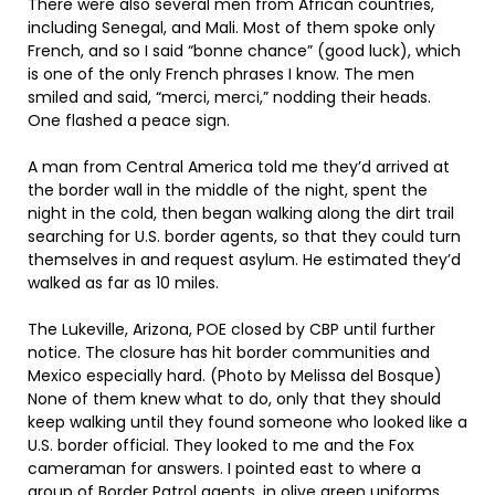
There were also several men from African countries,
including Senegal, and Mali. Most of them spoke only
French, and so I said “bonne chance” (good luck), which
is one of the only French phrases I know. The men
smiled and said, “merci, merci,” nodding their heads.
One flashed a peace sign.
A man from Central America told me they’d arrived at
the border wall in the middle of the night, spent the
night in the cold, then began walking along the dirt trail
searching for U.S. border agents, so that they could turn
themselves in and request asylum. He estimated they’d
walked as far as 10 miles.
The Lukeville, Arizona, POE closed by CBP until further
notice. The closure has hit border communities and
Mexico especially hard. (Photo by Melissa del Bosque)
None of them knew what to do, only that they should
keep walking until they found someone who looked like a
U.S. border official. They looked to me and the Fox
cameraman for answers. I pointed east to where a
group of Border Patrol agents, in olive green uniforms,