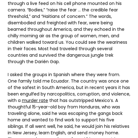
through a live feed on his cell phone mounted on his
camera. “Bodies,” “raise the fear … the credible fear
threshold,” and “Haitians of concern.” The words,
disembodied and freighted with fear, were being
beamed throughout America, and they echoed in the
chilly morning air as the group of women, men, and
children walked toward us. You could see the weariness
in their faces. Most had traveled through several
countries and survived the dangerous jungle trek
through the Darién Gap.
I asked the groups in Spanish where they were from.
One family told me Ecuador. The country was once one
of the safest in South America, but in recent years it has
been engulfed by narcopolitics, corruption, and violence,
with a
murder rate
that has outstripped Mexico’s. A
thoughtful 15-year-old boy from Honduras, who was
traveling alone, said he was escaping the gangs back
home and wanted to find work to support his five
siblings. If all went well, he said, he would join his relatives
in New Jersey, learn English, and send money home.