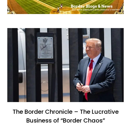
The Border Chronicle – The Lucrative
Business of “Border Chaos”