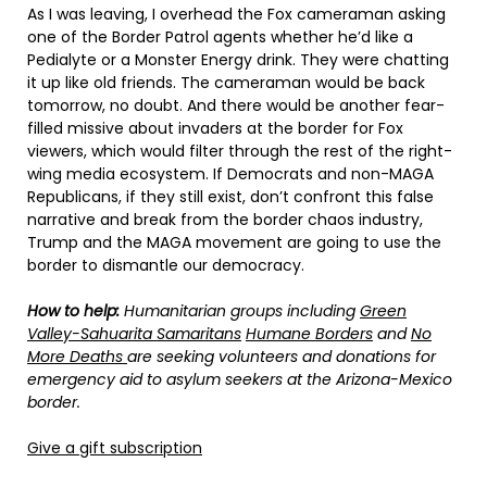
As I was leaving, I overhead the Fox cameraman asking
one of the Border Patrol agents whether he’d like a
Pedialyte or a Monster Energy drink. They were chatting
it up like old friends. The cameraman would be back
tomorrow, no doubt. And there would be another fear-
filled missive about invaders at the border for Fox
viewers, which would filter through the rest of the right-
wing media ecosystem. If Democrats and non-MAGA
Republicans, if they still exist, don’t confront this false
narrative and break from the border chaos industry,
Trump and the MAGA movement are going to use the
border to dismantle our democracy.
How to help:
Humanitarian groups including
Green
Valley-Sahuarita Samaritans
Humane Borders
and
No
More Deaths
are seeking volunteers and donations for
emergency aid to asylum seekers at the Arizona-Mexico
border.
Give a gift subscription