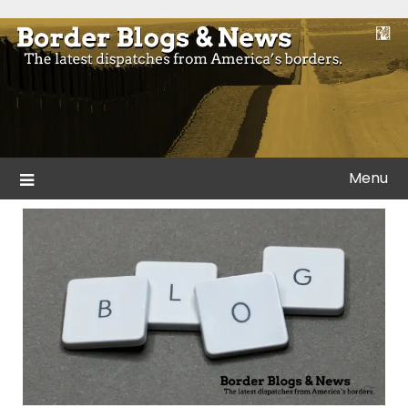
Skip
to
Blogs and news from the borders of America.
Border Blogs & News
content
Menu