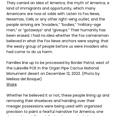
They carried an idea of America, the myth of America, a
land of immigrants and opportunity, which many
Americans are now at odds with. Listen to Fox News,
Newsmax, OAN, or any other right-wing outlet, and the
people arriving are “invaders,” “bodies,” “military-age
men,” or “gotaways” and “giveups.” Their humanity has
been erased. I had no idea whether the Fox cameraman
believed in what the Fox News anchors were saying: that
the weary group of people before us were invaders who
had come to do us harm.
Families line up to be processed by Border Patrol, west of
the Lukeville POE in the Organ Pipe Cactus National
Monument desert on December 12, 2023. (Photo by
Melissa del Bosque)
Share
Whether he believed it or not, these people lining up and
removing their shoelaces and handing over their
meager possessions were being used with organized
precision to paint a fearful narrative for America, one