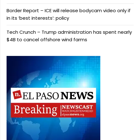
Border Report – ICE will release bodycam video only if
in its ‘best interests’: policy
Tech Crunch – Trump administration has spent nearly
$4B to cancel offshore wind farms