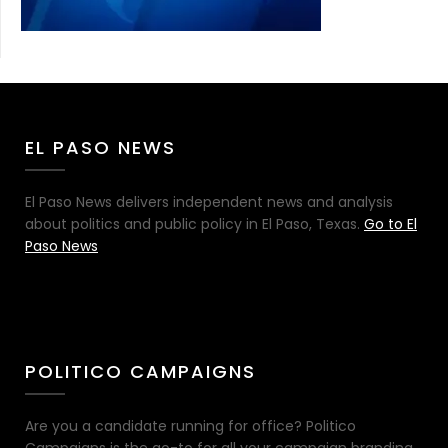
EL PASO NEWS
El Paso News delivers independent news and analysis
about politics and public policy in El Paso, Texas.
Go to El
Paso News
POLITICO CAMPAIGNS
Are you a candidate running for office? Politico
Campaigns is the go-to for all your campaign branding