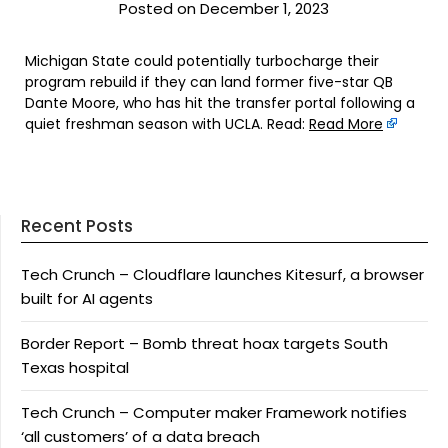
Posted on December 1, 2023
Michigan State could potentially turbocharge their
program rebuild if they can land former five-star QB
Dante Moore, who has hit the transfer portal following a
quiet freshman season with UCLA. Read:
Read More
Recent Posts
Tech Crunch – Cloudflare launches Kitesurf, a browser
built for AI agents
Border Report – Bomb threat hoax targets South
Texas hospital
Tech Crunch – Computer maker Framework notifies
‘all customers’ of a data breach