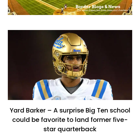
Yard Barker – A surprise Big Ten school
could be favorite to land former five-
star quarterback