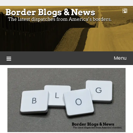
Skip
to
Blogs and news from the borders of America.
Border Blogs & News
content
Menu