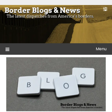
Skip
to
Blogs and news from the borders of America.
Border Blogs & News
content
Menu