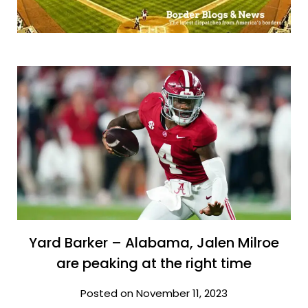
Yard Barker – Alabama, Jalen Milroe
are peaking at the right time
Posted on November 11, 2023