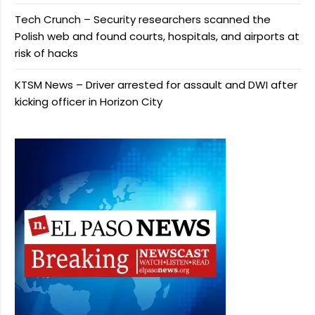
Tech Crunch – Security researchers scanned the
Polish web and found courts, hospitals, and airports at
risk of hacks
KTSM News – Driver arrested for assault and DWI after
kicking officer in Horizon City