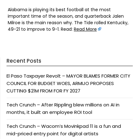
Alabama is playing its best football at the most
important time of the season, and quarterback Jalen
Milroe is the main reason why. The Tide rolled Kentucky,
49-21 to improve to 9-1. Read:
Read More
Recent Posts
El Paso Taxpayer Revolt – MAYOR BLAMES FORMER CITY
COUNCIL FOR BUDGET WOES, ARMIJO PROPOSES
CUTTING $21M FROM FOR FY 2027
Tech Crunch – After Rippling blew millions on AI in
months, it built an employee ROI tool
Tech Crunch – Wacom’s Movinkpad 11 is a fun and
mid-priced entry point for digital artists