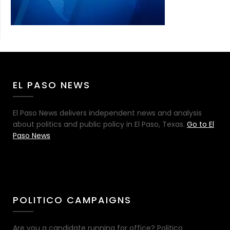
EL PASO NEWS
El Paso News delivers independent news and analysis
about politics and public policy in El Paso, Texas.
Go to El
Paso News
POLITICO CAMPAIGNS
Are you a candidate running for office? Politico