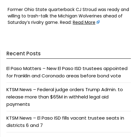
Former Ohio State quarterback CJ Stroud was ready and
willing to trash-talk the Michigan Wolverines ahead of
Saturday’s rivalry game. Read:
Read More
Recent Posts
El Paso Matters – New El Paso ISD trustees appointed
for Franklin and Coronado areas before bond vote
KTSM News – Federal judge orders Trump Admin. to
release more than $65M in withheld legal aid
payments
KTSM News – El Paso ISD fills vacant trustee seats in
districts 6 and 7