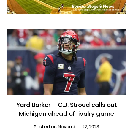
Yard Barker – C.J. Stroud calls out
Michigan ahead of rivalry game
Posted on November 22, 2023