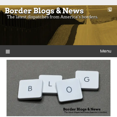
Skip
to
Blogs and news from the borders of America.
Border Blogs & News
content
Menu