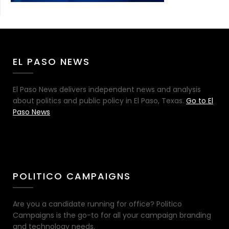
EL PASO NEWS
El Paso News delivers independent news and analysis
about politics and public policy in El Paso, Texas.
Go to El
Paso News
POLITICO CAMPAIGNS
Are you a candidate running for office? Politico
Campaigns is the go-to for all your campaign branding
and technology needs.