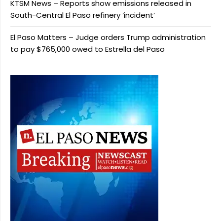
KTSM News – Reports show emissions released in
South-Central El Paso refinery ‘incident’
El Paso Matters – Judge orders Trump administration
to pay $765,000 owed to Estrella del Paso