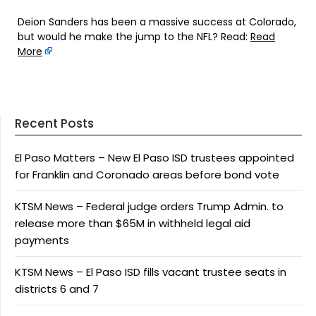
Deion Sanders has been a massive success at Colorado,
but would he make the jump to the NFL? Read:
Read
More
Recent Posts
El Paso Matters – New El Paso ISD trustees appointed
for Franklin and Coronado areas before bond vote
KTSM News – Federal judge orders Trump Admin. to
release more than $65M in withheld legal aid
payments
KTSM News – El Paso ISD fills vacant trustee seats in
districts 6 and 7