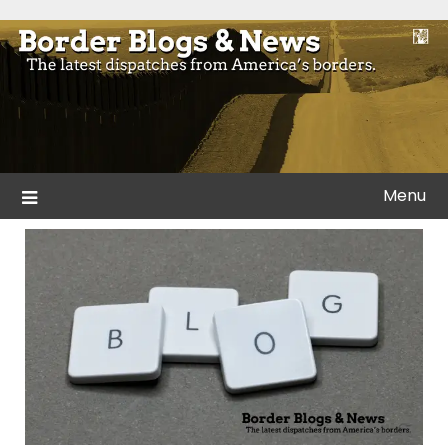
Skip
to
Blogs and news from the borders of America.
Border Blogs & News
content
Menu