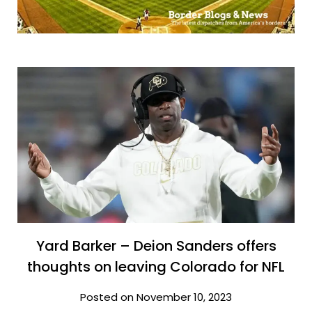
Yard Barker – Deion Sanders offers
thoughts on leaving Colorado for NFL
Posted on November 10, 2023