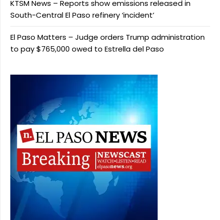
KTSM News – Reports show emissions released in
South-Central El Paso refinery ‘incident’
El Paso Matters – Judge orders Trump administration
to pay $765,000 owed to Estrella del Paso