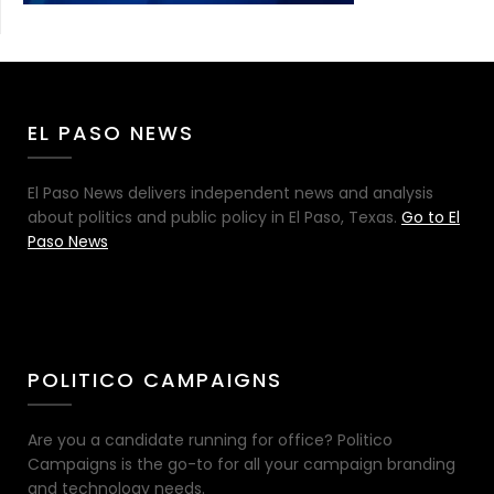
EL PASO NEWS
El Paso News delivers independent news and analysis
about politics and public policy in El Paso, Texas.
Go to El
Paso News
POLITICO CAMPAIGNS
Are you a candidate running for office? Politico
Campaigns is the go-to for all your campaign branding
and technology needs.