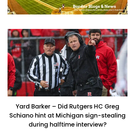
Yard Barker – Did Rutgers HC Greg
Schiano hint at Michigan sign-stealing
during halftime interview?