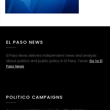
EL PASO NEWS
El Paso News delivers independent news and analysis
about politics and public policy in El Paso, Texas.
Go to El
Paso News
POLITICO CAMPAIGNS