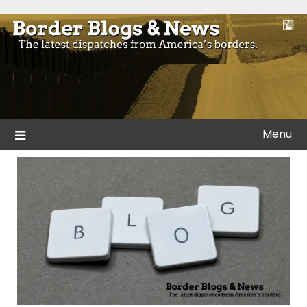
Skip
to
Blogs and news from the borders of America.
Border Blogs & News
content
Menu