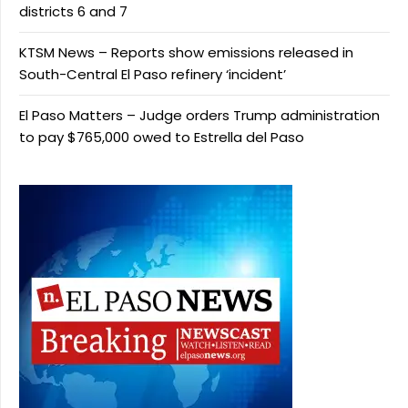
districts 6 and 7
KTSM News – Reports show emissions released in
South-Central El Paso refinery ‘incident’
El Paso Matters – Judge orders Trump administration
to pay $765,000 owed to Estrella del Paso