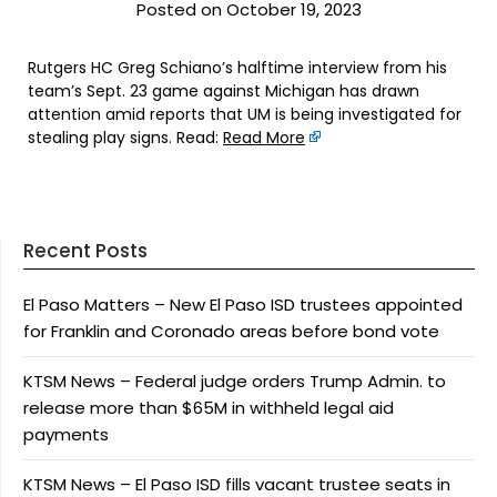
Posted on October 19, 2023
Rutgers HC Greg Schiano’s halftime interview from his
team’s Sept. 23 game against Michigan has drawn
attention amid reports that UM is being investigated for
stealing play signs. Read:
Read More
Recent Posts
El Paso Matters – New El Paso ISD trustees appointed
for Franklin and Coronado areas before bond vote
KTSM News – Federal judge orders Trump Admin. to
release more than $65M in withheld legal aid
payments
KTSM News – El Paso ISD fills vacant trustee seats in