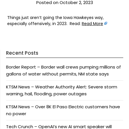
Posted on October 2, 2023
Things just aren’t going the Iowa Hawkeyes way,
especially offensively, in 2023. Read:
Read More
Recent Posts
Border Report – Border wall crews pumping millions of
gallons of water without permits, NM state says
KTSM News – Weather Authority Alert: Severe storm
warning, hail, flooding, power outages
KTSM News – Over 8K El Paso Electric customers have
no power
Tech Crunch – OpenAI’s new AI smart speaker will