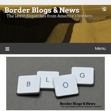
Skip
to
Blogs and news from the borders of America.
Border Blogs & News
content
Menu