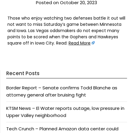
Posted on October 20, 2023
Those who enjoy watching two defenses battle it out will
not want to miss Saturday’s game between Minnesota
and Iowa. Las Vegas oddsmakers do not expect many
points to be scored when the Gophers and Hawkeyes
square off in Iowa City. Read:
Read More
Recent Posts
Border Report – Senate confirms Todd Blanche as
attorney general after bruising fight
KTSM News – El Water reports outage, low pressure in
Upper Valley neighborhood
Tech Crunch – Planned Amazon data center could