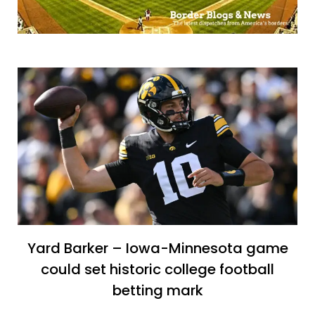
Yard Barker – Iowa-Minnesota game
could set historic college football
betting mark