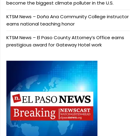
become the biggest climate polluter in the U.S.
KTSM News – Doña Ana Community College instructor
earns national teaching honor
KTSM News – El Paso County Attorney’s Office earns
prestigious award for Gateway Hotel work