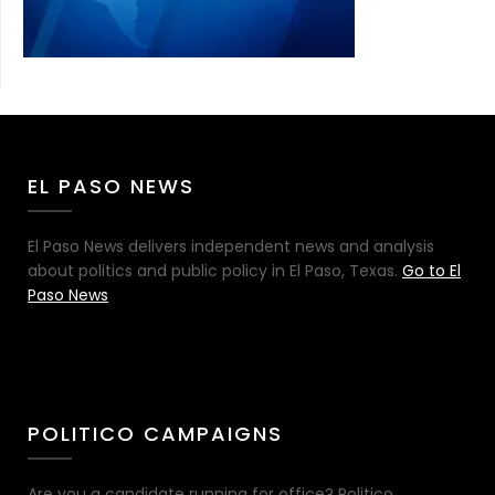
EL PASO NEWS
El Paso News delivers independent news and analysis
about politics and public policy in El Paso, Texas.
Go to El
Paso News
POLITICO CAMPAIGNS
Are you a candidate running for office? Politico