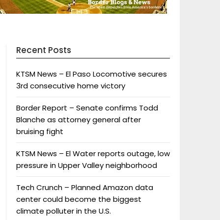
Recent Posts
KTSM News – El Paso Locomotive secures
3rd consecutive home victory
Border Report – Senate confirms Todd
Blanche as attorney general after
bruising fight
KTSM News – El Water reports outage, low
pressure in Upper Valley neighborhood
Tech Crunch – Planned Amazon data
center could become the biggest
climate polluter in the U.S.