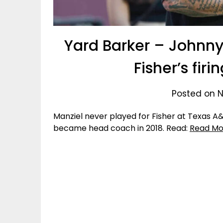
Yard Barker – Johnny
Fisher’s fir
Posted on N
Manziel never played for Fisher at Texas 
became head coach in 2018. Read:
Read Mo