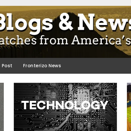
ca.
d Post
Fronterizo News