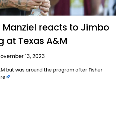
 Manziel reacts to Jimbo
ing at Texas A&M
ovember 13, 2023
A&M but was around the program after Fisher
re