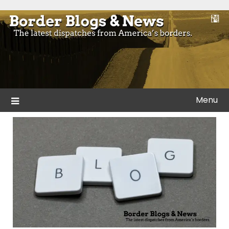
Skip
to
Blogs and news from the borders of America.
Border Blogs & News
content
Menu