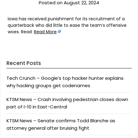
Posted on August 22, 2024
Iowa has received punishment for its recruitment of a
quarterback who did little to ease the team’s offensive
woes. Read:
Read More
Recent Posts
Tech Crunch – Google’s top hacker hunter explains
why hacking groups get codenames
KTSM News – Crash involving pedestrian closes down
part of I-10 in East-Central
KTSM News – Senate confirms Todd Blanche as
attorney general after bruising fight