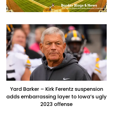
Yard Barker – Kirk Ferentz suspension
adds embarrassing layer to Iowa’s ugly
2023 offense