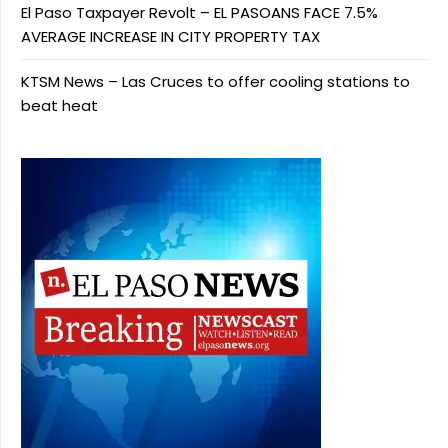
El Paso Taxpayer Revolt – EL PASOANS FACE 7.5%
AVERAGE INCREASE IN CITY PROPERTY TAX
KTSM News – Las Cruces to offer cooling stations to
beat heat