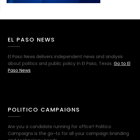
EL PASO NEWS
El Paso News delivers independent news and analysis
about politics and public policy in El Paso, Texas.
Go to El
Paso News
POLITICO CAMPAIGNS
Are you a candidate running for office? Politico
Campaigns is the go-to for all your campaign branding