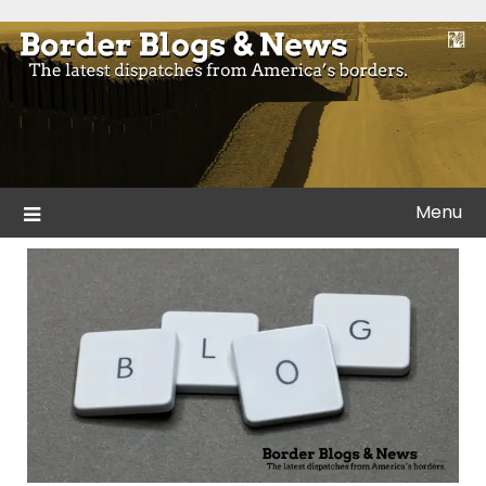
Skip
to
Blogs and news from the borders of America.
Border Blogs & News
content
Menu