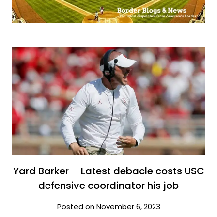
Yard Barker – Latest debacle costs USC
defensive coordinator his job
Posted on November 6, 2023