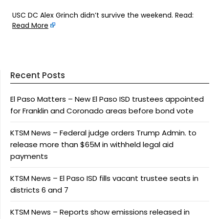
USC DC Alex Grinch didn’t survive the weekend. Read:
Read More
Recent Posts
El Paso Matters – New El Paso ISD trustees appointed
for Franklin and Coronado areas before bond vote
KTSM News – Federal judge orders Trump Admin. to
release more than $65M in withheld legal aid
payments
KTSM News – El Paso ISD fills vacant trustee seats in
districts 6 and 7
KTSM News – Reports show emissions released in