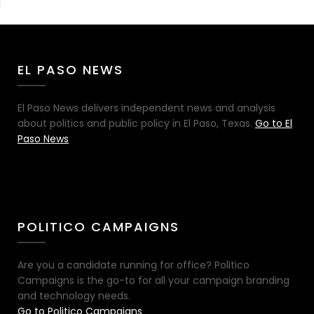
EL PASO NEWS
El Paso News delivers independent news and analysis
about politics and public policy in El Paso, Texas.
Go to El
Paso News
POLITICO CAMPAIGNS
Are you a candidate running for office? Politico
Campaigns is the go-to for all your campaign branding
and technology needs.
Go to Politico Campaigns