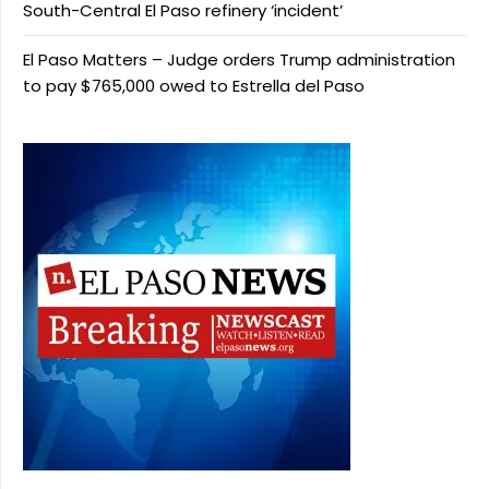
South-Central El Paso refinery ‘incident’
El Paso Matters – Judge orders Trump administration
to pay $765,000 owed to Estrella del Paso