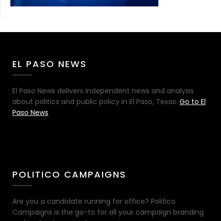
EL PASO NEWS
El Paso News delivers independent news and analysis
about politics and public policy in El Paso, Texas.
Go to El
Paso News
POLITICO CAMPAIGNS
Are you a candidate running for office? Politico
Campaigns is the go-to for all your campaign branding