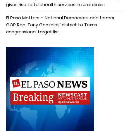
gives rise to telehealth services in rural clinics
El Paso Matters – National Democrats add former
GOP Rep. Tony Gonzales’ district to Texas
congressional target list