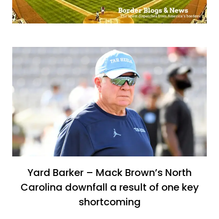
Yard Barker – Mack Brown’s North
Carolina downfall a result of one key
shortcoming