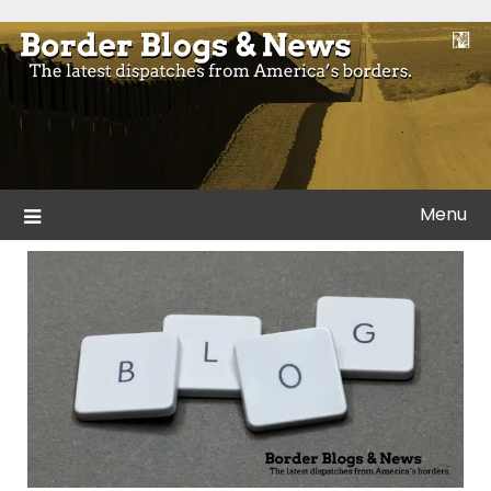
Skip
to
Blogs and news from the borders of America.
Border Blogs & News
content
Menu