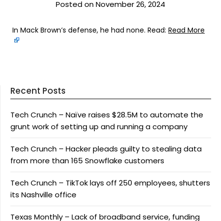
Posted on November 26, 2024
In Mack Brown’s defense, he had none. Read:
Read More
Recent Posts
Tech Crunch – Naïve raises $28.5M to automate the
grunt work of setting up and running a company
Tech Crunch – Hacker pleads guilty to stealing data
from more than 165 Snowflake customers
Tech Crunch – TikTok lays off 250 employees, shutters
its Nashville office
Texas Monthly – Lack of broadband service, funding