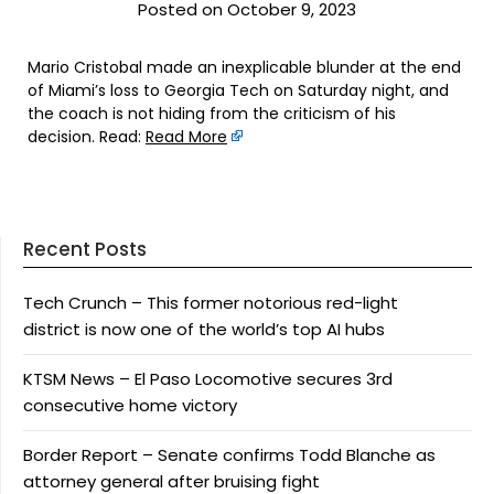
Posted on October 9, 2023
Mario Cristobal made an inexplicable blunder at the end
of Miami’s loss to Georgia Tech on Saturday night, and
the coach is not hiding from the criticism of his
decision. Read:
Read More
Recent Posts
Tech Crunch – This former notorious red-light
district is now one of the world’s top AI hubs
KTSM News – El Paso Locomotive secures 3rd
consecutive home victory
Border Report – Senate confirms Todd Blanche as
attorney general after bruising fight