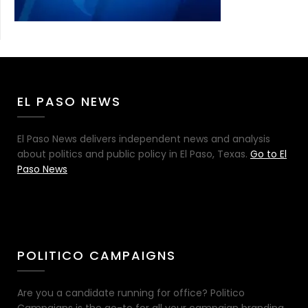
EL PASO NEWS
El Paso News delivers independent news and analysis
about politics and public policy in El Paso, Texas.
Go to El
Paso News
POLITICO CAMPAIGNS
Are you a candidate running for office? Politico
Campaigns is the go-to for all your campaign branding