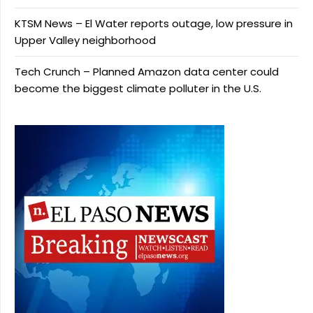
KTSM News – El Water reports outage, low pressure in
Upper Valley neighborhood
Tech Crunch – Planned Amazon data center could
become the biggest climate polluter in the U.S.