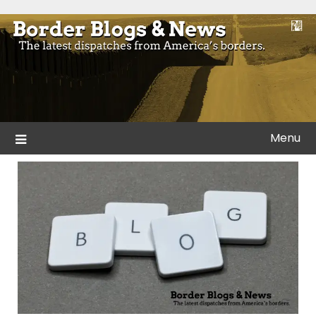
Skip
to
Blogs and news from the borders of America.
Border Blogs & News
content
Menu