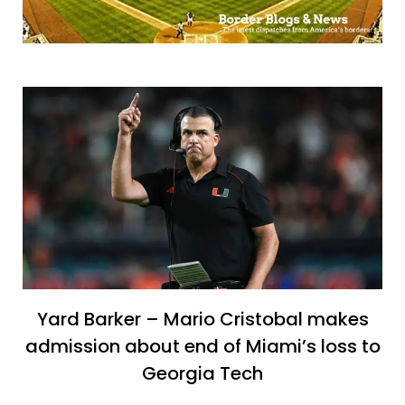
Yard Barker – Mario Cristobal makes
admission about end of Miami’s loss to
Georgia Tech