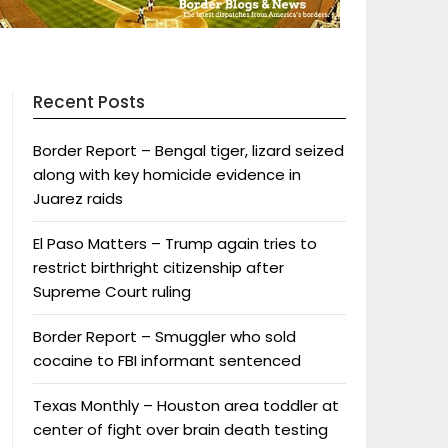
Recent Posts
Border Report – Bengal tiger, lizard seized
along with key homicide evidence in
Juarez raids
El Paso Matters – Trump again tries to
restrict birthright citizenship after
Supreme Court ruling
Border Report – Smuggler who sold
cocaine to FBI informant sentenced
Texas Monthly – Houston area toddler at
center of fight over brain death testing