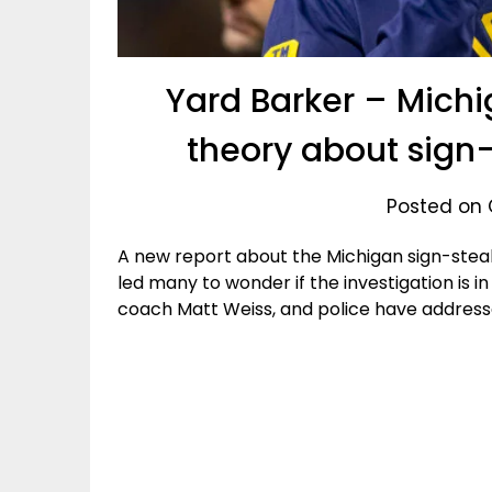
Yard Barker – Michi
theory about sign-
Posted on 
A new report about the Michigan sign-stea
led many to wonder if the investigation is in
coach Matt Weiss, and police have address