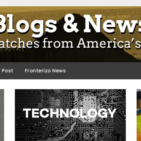
ca.
d Post
Fronterizo News