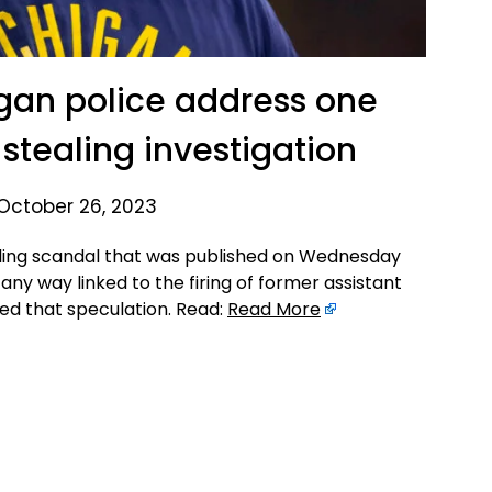
gan police address one
stealing investigation
October 26, 2023
ling scandal that was published on Wednesday
 any way linked to the firing of former assistant
ed that speculation. Read:
Read More