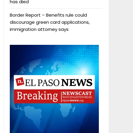
has died
Border Report – Benefits rule could
discourage green card applications,
immigration attorney says