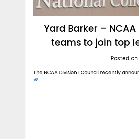
Yard Barker – NCAA 
teams to join top l
Posted on
The NCAA Division I Council recently annou