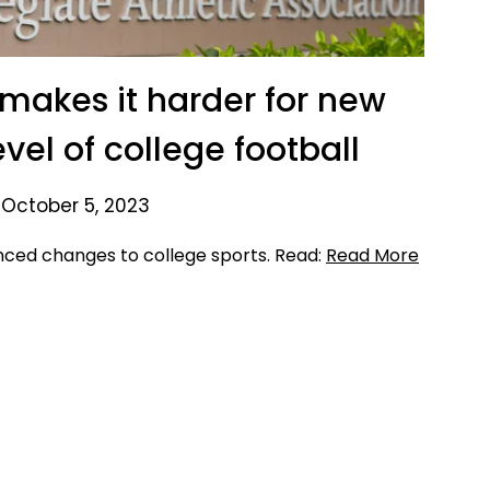
makes it harder for new
evel of college football
 October 5, 2023
nced changes to college sports. Read:
Read More