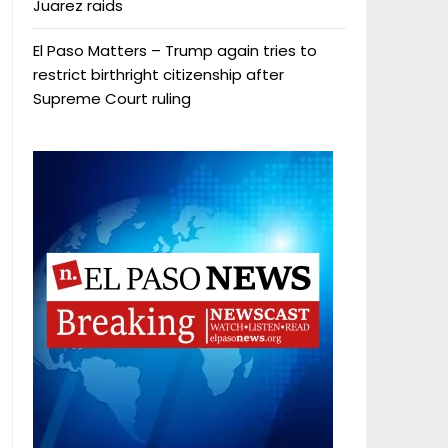
Juarez raids
El Paso Matters – Trump again tries to
restrict birthright citizenship after
Supreme Court ruling