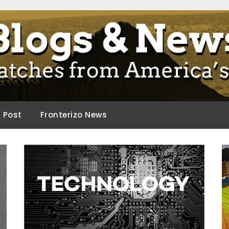
ca.
d Post
Fronterizo News