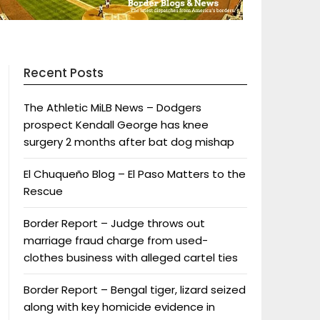
Recent Posts
The Athletic MiLB News – Dodgers
prospect Kendall George has knee
surgery 2 months after bat dog mishap
El Chuqueño Blog – El Paso Matters to the
Rescue
Border Report – Judge throws out
marriage fraud charge from used-
clothes business with alleged cartel ties
Border Report – Bengal tiger, lizard seized
along with key homicide evidence in