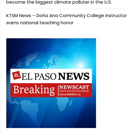
become the biggest climate polluter in the U.S.
KTSM News – Doña Ana Community College instructor
earns national teaching honor