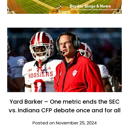
Yard Barker – One metric ends the SEC
vs. Indiana CFP debate once and for all
Posted on November 25, 2024