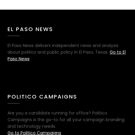
EL PASO NEWS
El Paso News delivers independent news and analysis
about politics and public policy in El Paso, Texas.
Go to El
Paso News
POLITICO CAMPAIGNS
Are you a candidate running for office? Politico
Campaigns is the go-to for all your campaign branding
and technology needs.
Go to Politico Campaigns