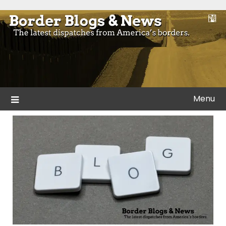
Skip
to
Blogs and news from the borders of America.
Border Blogs & News
content
Menu