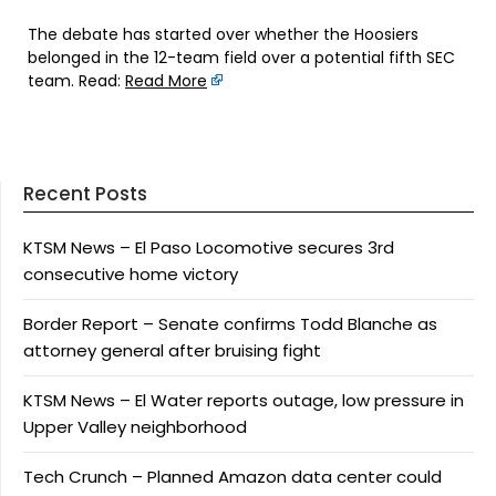
The debate has started over whether the Hoosiers
belonged in the 12-team field over a potential fifth SEC
team. Read:
Read More
Recent Posts
KTSM News – El Paso Locomotive secures 3rd
consecutive home victory
Border Report – Senate confirms Todd Blanche as
attorney general after bruising fight
KTSM News – El Water reports outage, low pressure in
Upper Valley neighborhood
Tech Crunch – Planned Amazon data center could