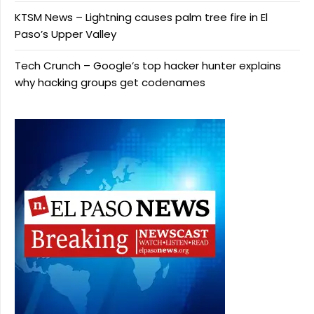
KTSM News – Lightning causes palm tree fire in El
Paso’s Upper Valley
Tech Crunch – Google’s top hacker hunter explains
why hacking groups get codenames