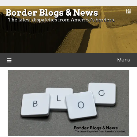
Skip
to
Blogs and news from the borders of America.
Border Blogs & News
content
Menu