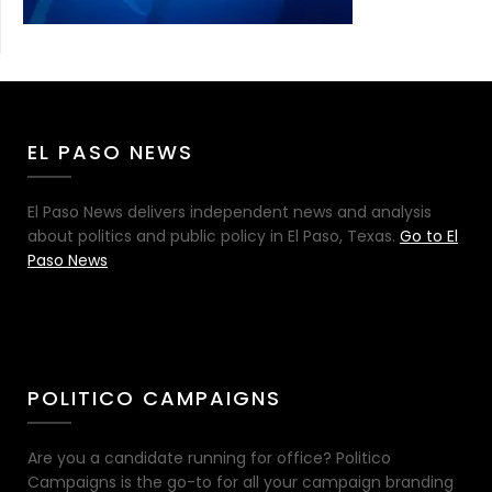
EL PASO NEWS
El Paso News delivers independent news and analysis
about politics and public policy in El Paso, Texas.
Go to El
Paso News
POLITICO CAMPAIGNS
Are you a candidate running for office? Politico
Campaigns is the go-to for all your campaign branding