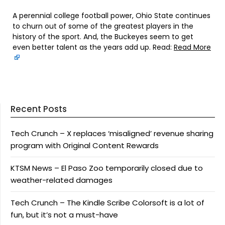
A perennial college football power, Ohio State continues
to churn out of some of the greatest players in the
history of the sport. And, the Buckeyes seem to get
even better talent as the years add up. Read:
Read More
Recent Posts
Tech Crunch – X replaces ‘misaligned’ revenue sharing
program with Original Content Rewards
KTSM News – El Paso Zoo temporarily closed due to
weather-related damages
Tech Crunch – The Kindle Scribe Colorsoft is a lot of
fun, but it’s not a must-have