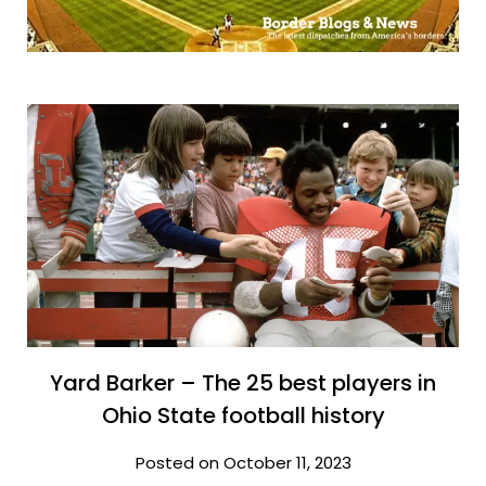
Yard Barker – The 25 best players in
Ohio State football history
Posted on October 11, 2023