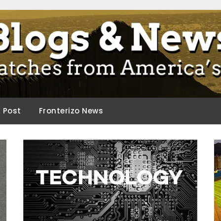
ca.
d Post
Fronterizo News