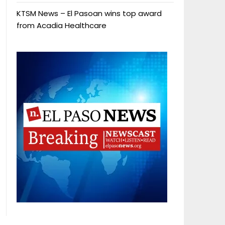
KTSM News – El Pasoan wins top award
from Acadia Healthcare