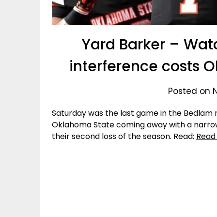
Yard Barker – Wat
interference costs
Posted on 
Saturday was the last game in the Bedlam ri
Oklahoma State coming away with a narro
their second loss of the season. Read:
Read