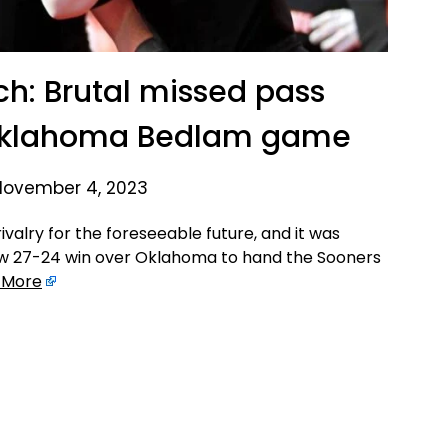
ch: Brutal missed pass
 Oklahoma Bedlam game
November 4, 2023
valry for the foreseeable future, and it was
w 27-24 win over Oklahoma to hand the Sooners
 More