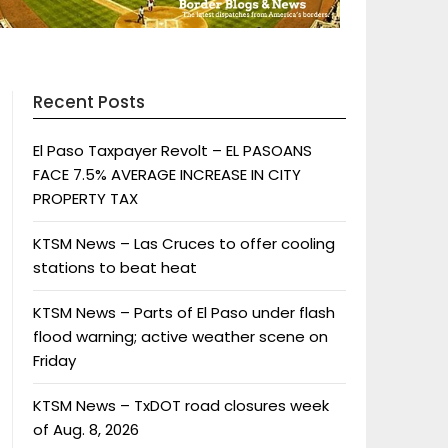
Recent Posts
El Paso Taxpayer Revolt – EL PASOANS
FACE 7.5% AVERAGE INCREASE IN CITY
PROPERTY TAX
KTSM News – Las Cruces to offer cooling
stations to beat heat
KTSM News – Parts of El Paso under flash
flood warning; active weather scene on
Friday
KTSM News – TxDOT road closures week
of Aug. 8, 2026