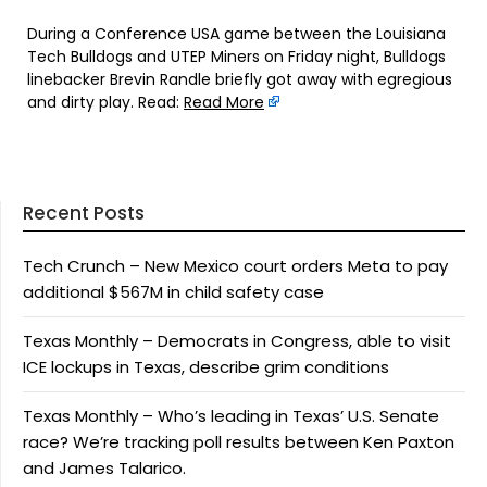
During a Conference USA game between the Louisiana
Tech Bulldogs and UTEP Miners on Friday night, Bulldogs
linebacker Brevin Randle briefly got away with egregious
and dirty play. Read:
Read More
Recent Posts
Tech Crunch – New Mexico court orders Meta to pay
additional $567M in child safety case
Texas Monthly – Democrats in Congress, able to visit
ICE lockups in Texas, describe grim conditions
Texas Monthly – Who’s leading in Texas’ U.S. Senate
race? We’re tracking poll results between Ken Paxton
and James Talarico.