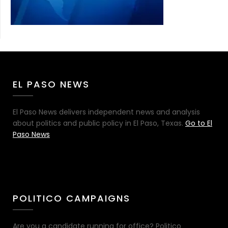
EL PASO NEWS
El Paso News delivers independent news and analysis
about politics and public policy in El Paso, Texas.
Go to El
Paso News
POLITICO CAMPAIGNS
Are you a candidate running for office? Politico