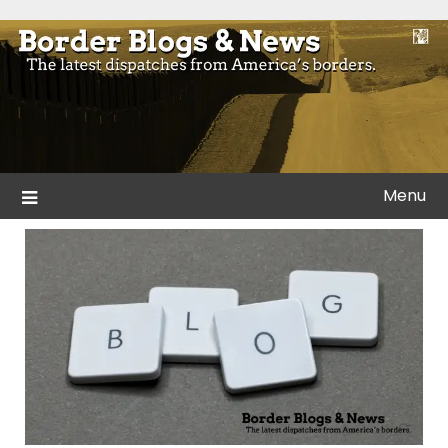
Skip
to
Blogs and news from the borders of America.
Border Blogs & News
content
Menu