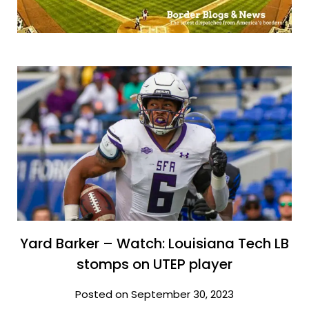
Yard Barker – Watch: Louisiana Tech LB
stomps on UTEP player
Posted on September 30, 2023