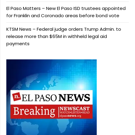
El Paso Matters – New El Paso ISD trustees appointed
for Franklin and Coronado areas before bond vote
KTSM News – Federal judge orders Trump Admin. to
release more than $65M in withheld legal aid
payments