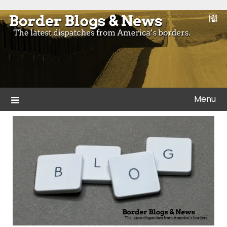
Skip
to
Blogs and news from the borders of America.
Border Blogs & News
content
Menu