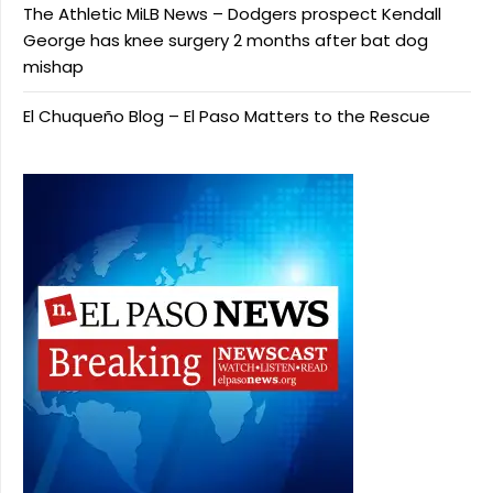
The Athletic MiLB News – Dodgers prospect Kendall
George has knee surgery 2 months after bat dog
mishap
El Chuqueño Blog – El Paso Matters to the Rescue