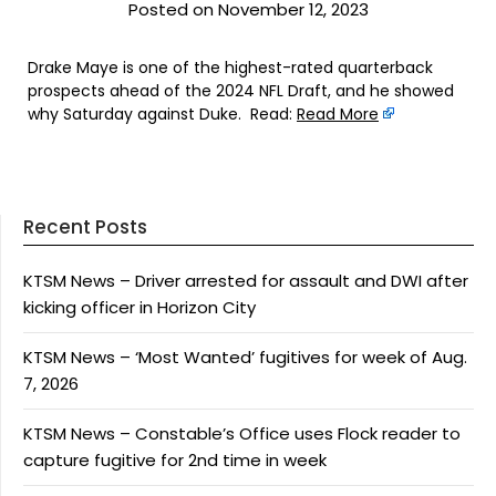
Posted on November 12, 2023
Drake Maye is one of the highest-rated quarterback
prospects ahead of the 2024 NFL Draft, and he showed
why Saturday against Duke. Read:
Read More
Recent Posts
KTSM News – Driver arrested for assault and DWI after
kicking officer in Horizon City
KTSM News – ‘Most Wanted’ fugitives for week of Aug.
7, 2026
KTSM News – Constable’s Office uses Flock reader to
capture fugitive for 2nd time in week