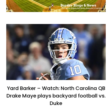
Yard Barker – Watch: North Carolina QB
Drake Maye plays backyard football vs.
Duke