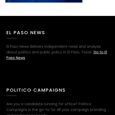
EL PASO NEWS
El Paso News delivers independent news and analysis
about politics and public policy in El Paso, Texas.
Go to El
Paso News
POLITICO CAMPAIGNS
Are you a candidate running for office? Politico
Campaigns is the go-to for all your campaign branding