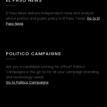
EL PASO NEWS
El Paso News delivers independent news and analysis
about politics and public policy in El Paso, Texas.
Go to El
Paso News
POLITICO CAMPAIGNS
Are you a candidate running for office? Politico
Campaigns is the go-to for all your campaign branding
and technology needs.
Go to Politico Campaigns