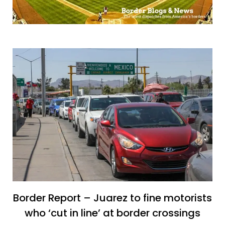
Border Report – Juarez to fine motorists
who ‘cut in line’ at border crossings