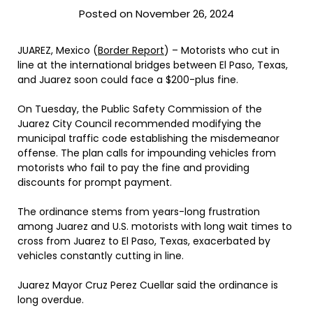
Posted on November 26, 2024
JUAREZ, Mexico (
Border Report
) – Motorists who cut in
line at the international bridges between El Paso, Texas,
and Juarez soon could face a $200-plus fine.
On Tuesday, the Public Safety Commission of the
Juarez City Council recommended modifying the
municipal traffic code establishing the misdemeanor
offense. The plan calls for impounding vehicles from
motorists who fail to pay the fine and providing
discounts for prompt payment.
The ordinance stems from years-long frustration
among Juarez and U.S. motorists with long wait times to
cross from Juarez to El Paso, Texas, exacerbated by
vehicles constantly cutting in line.
Juarez Mayor Cruz Perez Cuellar said the ordinance is
long overdue.