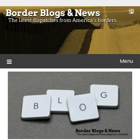
Skip
to
Blogs and news from the borders of America.
Border Blogs & News
content
Menu