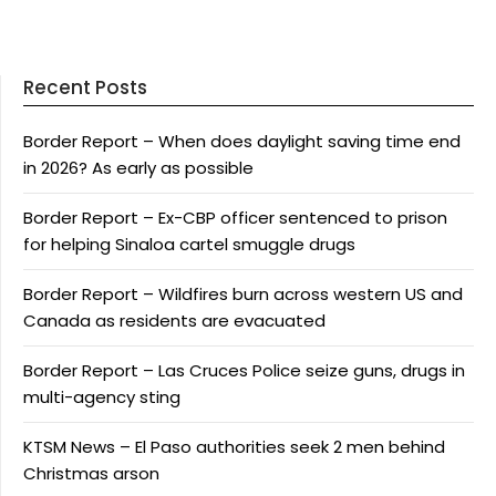
Recent Posts
Border Report – When does daylight saving time end
in 2026? As early as possible
Border Report – Ex-CBP officer sentenced to prison
for helping Sinaloa cartel smuggle drugs
Border Report – Wildfires burn across western US and
Canada as residents are evacuated
Border Report – Las Cruces Police seize guns, drugs in
multi-agency sting
KTSM News – El Paso authorities seek 2 men behind
Christmas arson