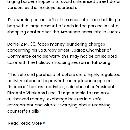
urging border shoppers to avoid unlicensed street dollar
vendors as the holidays approach.
The warning comes after the arrest of a man holding a
bag with a large amount of cash in the parking lot of a
shopping center near the American consulate in Juarez.
Daniel Z.M., 39, faces money laundering charges
concerning his Saturday arrest. Juarez Chamber of
Commerce officials worry this may not be an isolated
case with the holiday shopping season in full swing.
“The sale and purchase of dollars are a highly regulated
activity intended to prevent money laundering and
financing” terrorist activities, said chamber President
Elizabeth Villalobos Luna. “I urge people to use only
authorized money-exchange houses in a safe
environment and without worrying about receiving
counterfeit bills.”
Read:
Read More