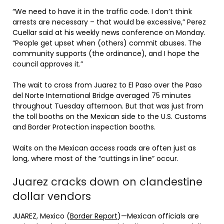
“We need to have it in the traffic code. I don’t think
arrests are necessary – that would be excessive,” Perez
Cuellar said at his weekly news conference on Monday.
“People get upset when (others) commit abuses. The
community supports (the ordinance), and I hope the
council approves it.”
The wait to cross from Juarez to El Paso over the Paso
del Norte International Bridge averaged 75 minutes
throughout Tuesday afternoon. But that was just from
the toll booths on the Mexican side to the U.S. Customs
and Border Protection inspection booths.
Waits on the Mexican access roads are often just as
long, where most of the “cuttings in line” occur.
Juarez cracks down on clandestine
dollar vendors
JUAREZ, Mexico (
Border Report
)—Mexican officials are