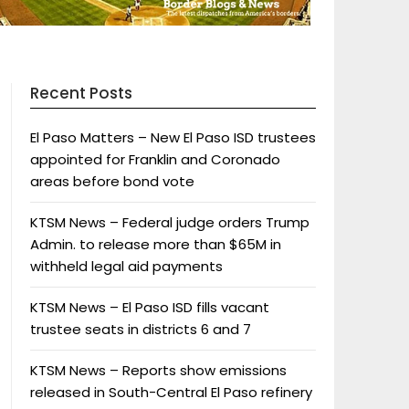
Recent Posts
El Paso Matters – New El Paso ISD trustees
appointed for Franklin and Coronado
areas before bond vote
KTSM News – Federal judge orders Trump
Admin. to release more than $65M in
withheld legal aid payments
KTSM News – El Paso ISD fills vacant
trustee seats in districts 6 and 7
KTSM News – Reports show emissions
released in South-Central El Paso refinery