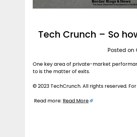
Tech Crunch – So how
Posted on 
One key area of private-market performan
to is the matter of exits.
© 2023 TechCrunch. All rights reserved. For
Read more:
Read More