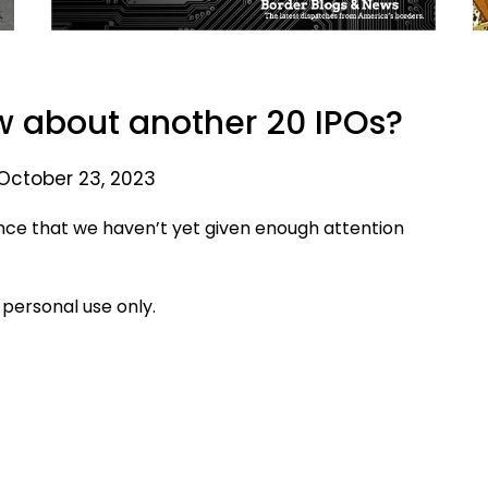
 about another 20 IPOs?
October 23, 2023
ce that we haven’t yet given enough attention
 personal use only.