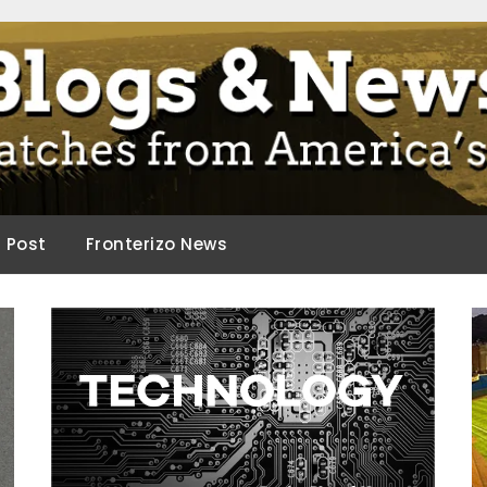
ca.
d Post
Fronterizo News