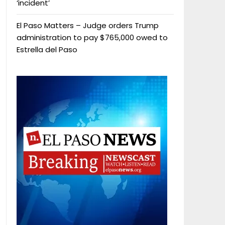
‘incident’
El Paso Matters – Judge orders Trump
administration to pay $765,000 owed to
Estrella del Paso