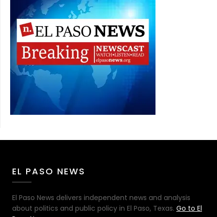
EL PASO NEWS
El Paso News delivers independent news and analysis
about politics and public policy in El Paso, Texas.
Go to El