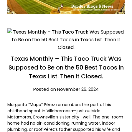
Texas Monthly – This Taco Truck Was
Supposed to Be on the 50 Best Tacos in
Texas List. Then It Closed.
Posted on November 26, 2024
Margarito “Mago” Pérez remembers the part of his
childhood spent in Villahermosa—just outside
Matamoros, Brownsville’s sister city—well. The one-room
home had no air-conditioning, running water, indoor
plumbing, or roof.Pérez’s father supported his wife and