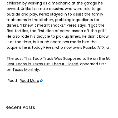
children by working as a mechanic at the garage he
owned. Unlike his male cousins, who were told to go
outside and play, Pérez stayed in to assist the family
matriarchs in the kitchen, grabbing ingredients for
dishes. “I knew it meant snacks,” Pérez says. “I got the
first tortillas, the first slice of carne asada off the grill.”
He also rode his tricycle to pick up limes. He didn’t know
it at the time, but such occasions made him the
taquero he is today.Pérez, who now owns Paprika ATX, a…
The post
This Taco Truck Was Supposed to Be on the 50
Best Tacos in Texas List. Then It Closed.
appeared first
on
Texas Monthly
.
Read:
Read More
Recent Posts