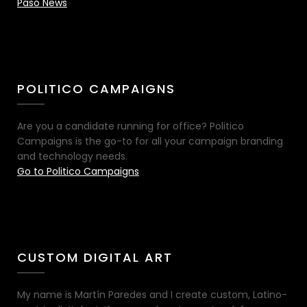
Paso News
POLITICO CAMPAIGNS
Are you a candidate running for office? Politico
Campaigns is the go-to for all your campaign branding
and technology needs.
Go to Politico Campaigns
CUSTOM DIGITAL ART
My name is Martín Paredes and I create custom, Latino-