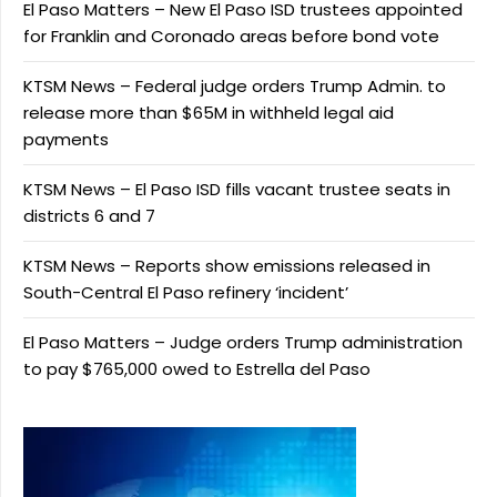
El Paso Matters – New El Paso ISD trustees appointed
for Franklin and Coronado areas before bond vote
KTSM News – Federal judge orders Trump Admin. to
release more than $65M in withheld legal aid
payments
KTSM News – El Paso ISD fills vacant trustee seats in
districts 6 and 7
KTSM News – Reports show emissions released in
South-Central El Paso refinery ‘incident’
El Paso Matters – Judge orders Trump administration
to pay $765,000 owed to Estrella del Paso