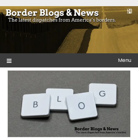
Skip
to
Blogs and news from the borders of America.
Border Blogs & News
content
Menu